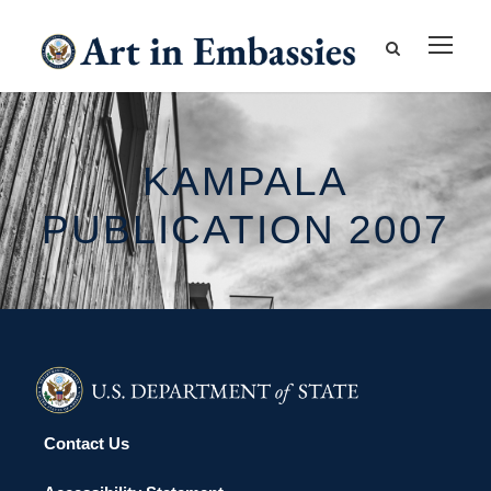
KAMPALA
PUBLICATION 2007
Contact Us