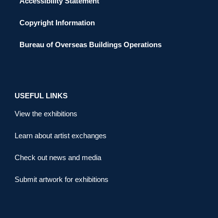
Accessibility Statement
Copyright Information
Bureau of Overseas Buildings Operations
USEFUL LINKS
View the exhibitions
Learn about artist exchanges
Check out news and media
Submit artwork for exhibitions