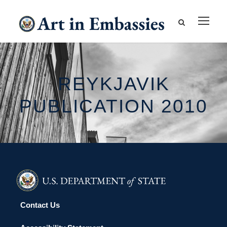
REYKJAVIK
PUBLICATION 2010
Contact Us