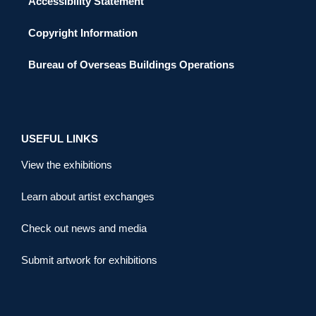
Accessibility Statement
Copyright Information
Bureau of Overseas Buildings Operations
USEFUL LINKS
View the exhibitions
Learn about artist exchanges
Check out news and media
Submit artwork for exhibitions