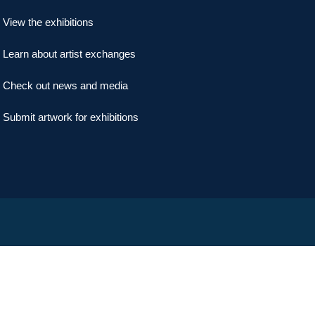
View the exhibitions
Learn about artist exchanges
Check out news and media
Submit artwork for exhibitions