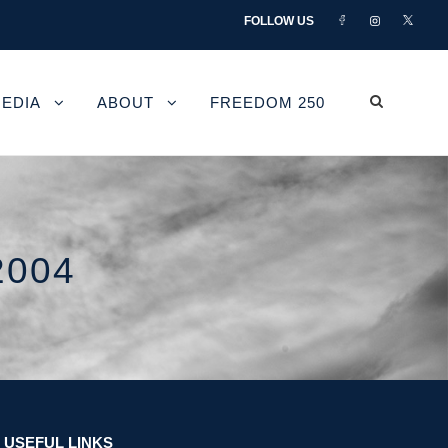
FOLLOW US
EDIA
ABOUT
FREEDOM 250
2004
USEFUL LINKS