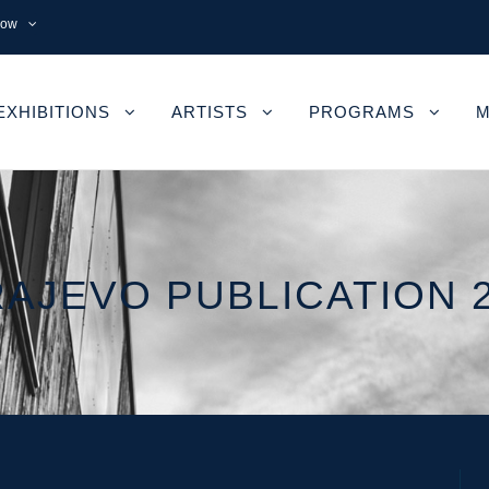
now
EXHIBITIONS
ARTISTS
PROGRAMS
M
AJEVO PUBLICATION 