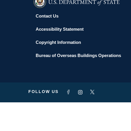
Contact Us
Accessibility Statement
Copyright Information
Bureau of Overseas Buildings Operations
FOLLOW US