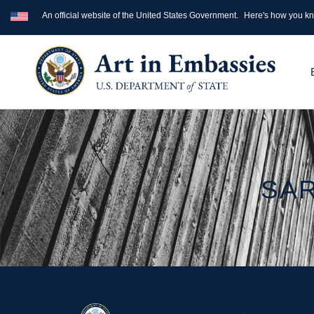
An official website of the United States Government.
Here's how you k
SAR