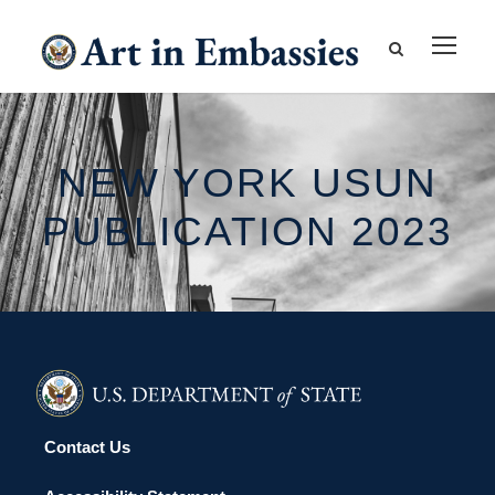
NEW YORK USUN
PUBLICATION 2023
Contact Us