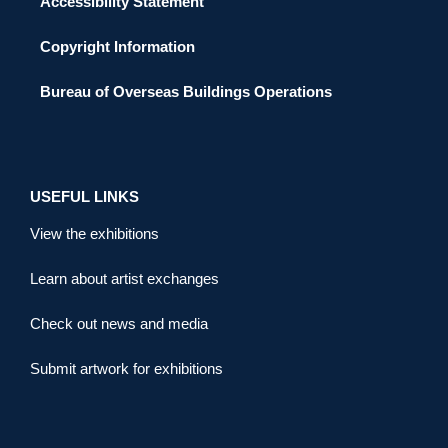
Accessibility Statement
Copyright Information
Bureau of Overseas Buildings Operations
USEFUL LINKS
View the exhibitions
Learn about artist exchanges
Check out news and media
Submit artwork for exhibitions