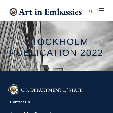
STOCKHOLM
PUBLICATION 2022
Contact Us