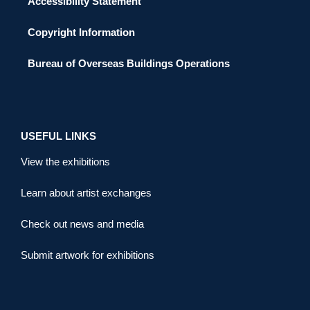
Accessibility Statement
Copyright Information
Bureau of Overseas Buildings Operations
USEFUL LINKS
View the exhibitions
Learn about artist exchanges
Check out news and media
Submit artwork for exhibitions