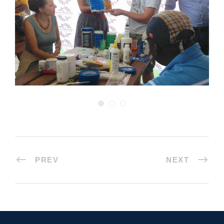
PREV
NEXT