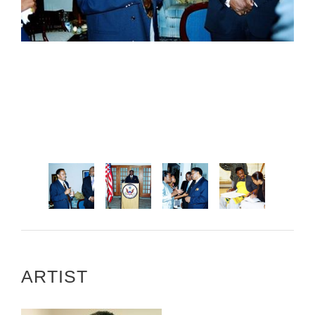
ARTIST