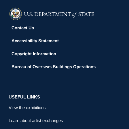
Contact Us
Accessibility Statement
Copyright Information
Bureau of Overseas Buildings Operations
USEFUL LINKS
View the exhibitions
Learn about artist exchanges