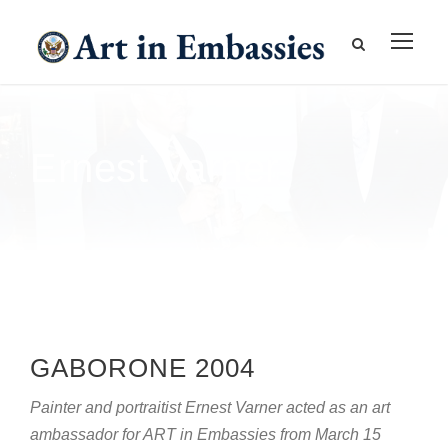
Ernest Varner
GABORONE 2004
Painter and portraitist Ernest Varner acted as an art
ambassador for ART in Embassies from March 15