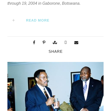
through 19, 2004 in Gaborone, Botswana.
READ MORE
SHARE