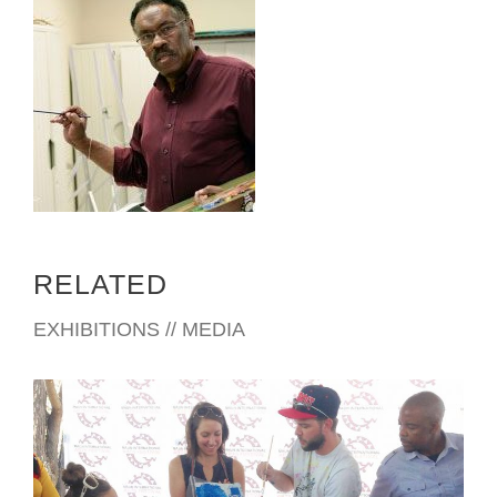
RELATED
EXHIBITIONS // MEDIA