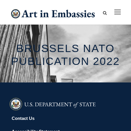
BRUSSELS NATO
PUBLICATION 2022
Contact Us