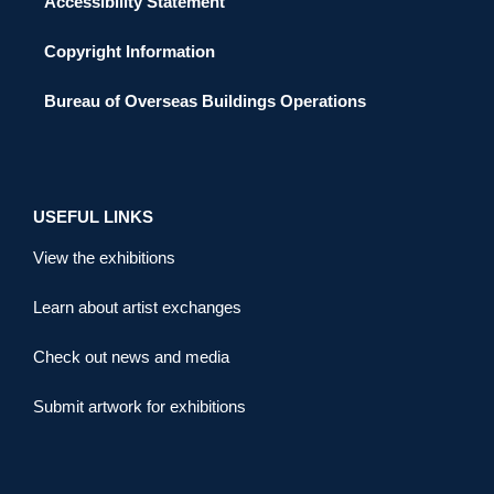
Accessibility Statement
Copyright Information
Bureau of Overseas Buildings Operations
USEFUL LINKS
View the exhibitions
Learn about artist exchanges
Check out news and media
Submit artwork for exhibitions