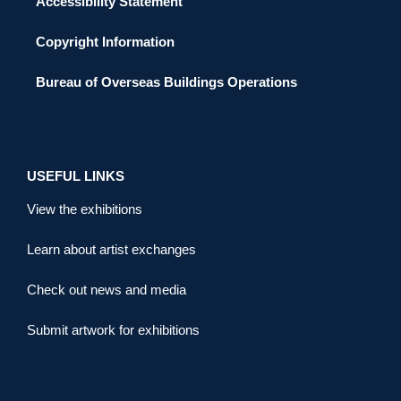
Accessibility Statement
Copyright Information
Bureau of Overseas Buildings Operations
USEFUL LINKS
View the exhibitions
Learn about artist exchanges
Check out news and media
Submit artwork for exhibitions