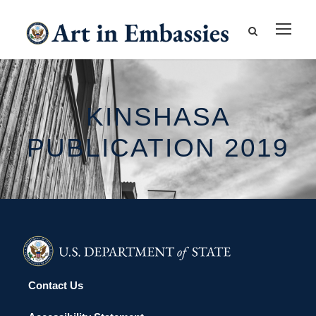
KINSHASA
PUBLICATION 2019
Contact Us