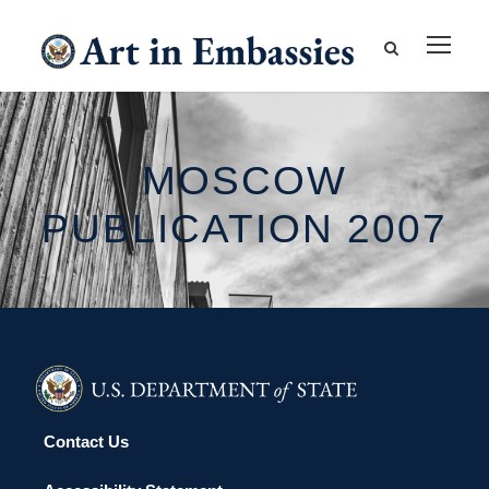
MOSCOW
PUBLICATION 2007
Contact Us