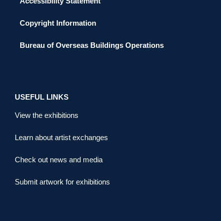
Accessibility Statement
Copyright Information
Bureau of Overseas Buildings Operations
USEFUL LINKS
View the exhibitions
Learn about artist exchanges
Check out news and media
Submit artwork for exhibitions