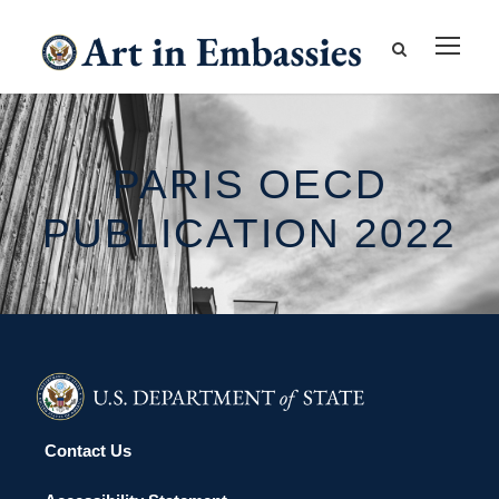
PARIS OECD
PUBLICATION 2022
Contact Us