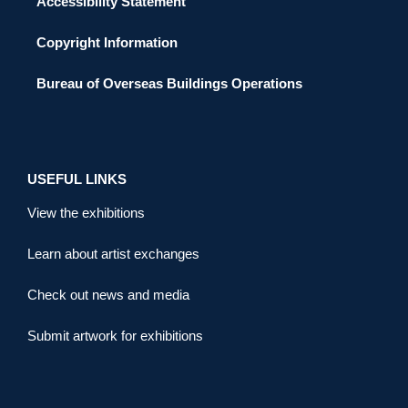
Accessibility Statement
Copyright Information
Bureau of Overseas Buildings Operations
USEFUL LINKS
View the exhibitions
Learn about artist exchanges
Check out news and media
Submit artwork for exhibitions