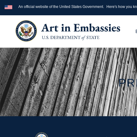
An official website of the United States Government.
Here's how you k
PR