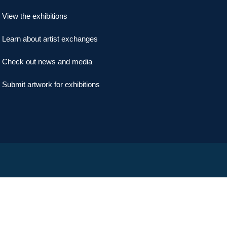
View the exhibitions
Learn about artist exchanges
Check out news and media
Submit artwork for exhibitions