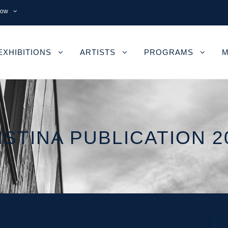
now
EXHIBITIONS
ARTISTS
PROGRAMS
M
ISTINA PUBLICATION 2