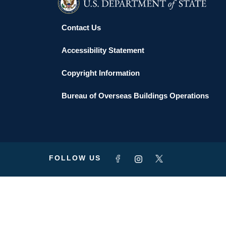
Contact Us
Accessibility Statement
Copyright Information
Bureau of Overseas Buildings Operations
FOLLOW US