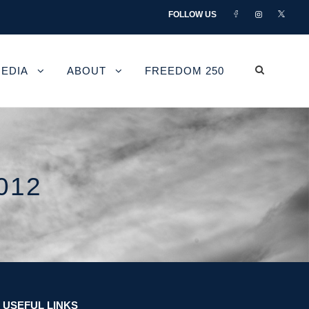
FOLLOW US
EDIA
ABOUT
FREEDOM 250
012
USEFUL LINKS