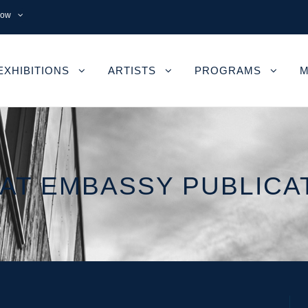
now
EXHIBITIONS
ARTISTS
PROGRAMS
M
AT EMBASSY PUBLICA