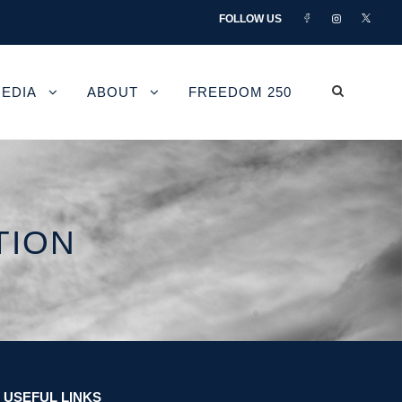
FOLLOW US
EDIA
ABOUT
FREEDOM 250
TION
USEFUL LINKS