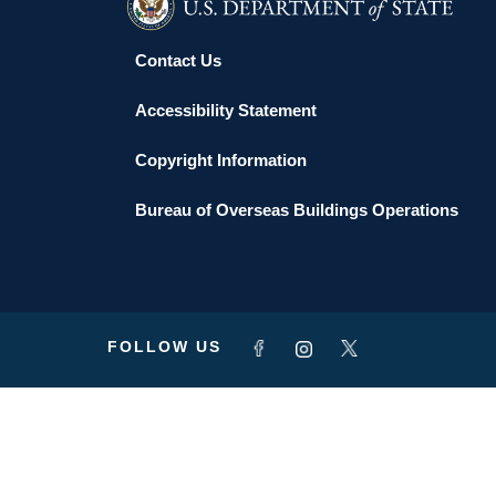
Contact Us
Accessibility Statement
Copyright Information
Bureau of Overseas Buildings Operations
FOLLOW US