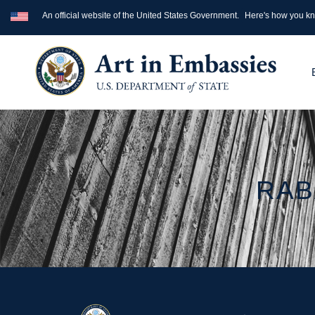
An official website of the United States Government.
Here's how you k
RAB