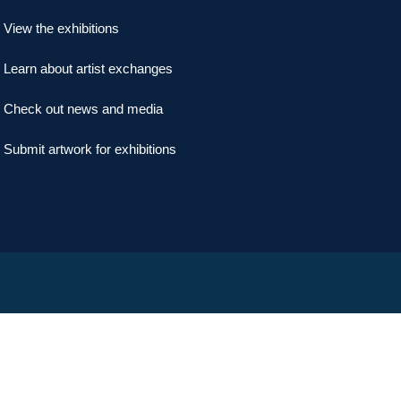
View the exhibitions
Learn about artist exchanges
Check out news and media
Submit artwork for exhibitions