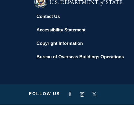
Contact Us
Accessibility Statement
Copyright Information
Bureau of Overseas Buildings Operations
FOLLOW US