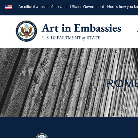
An official website of the United States Government.
Here's how you k
ROME