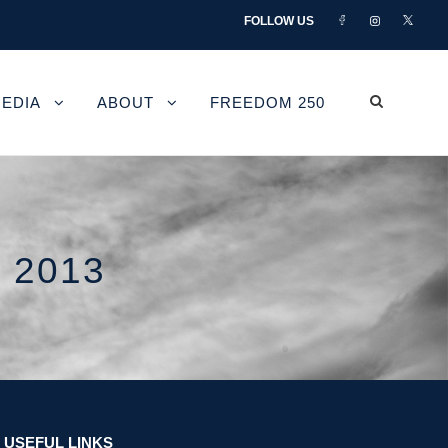
FOLLOW US
EDIA
ABOUT
FREEDOM 250
 2013
USEFUL LINKS