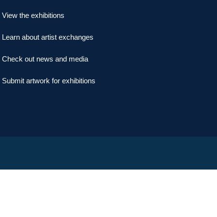
View the exhibitions
Learn about artist exchanges
Check out news and media
Submit artwork for exhibitions