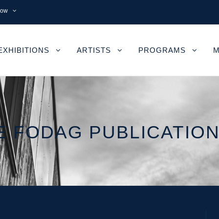
now
EXHIBITIONS
ARTISTS
PROGRAMS
M
 FODAG PUBLICATION