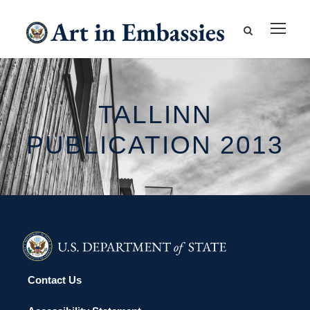
TALLINN
PUBLICATION 2013
Contact Us