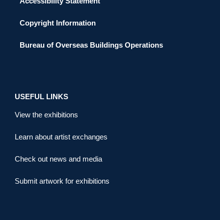
Accessibility Statement
Copyright Information
Bureau of Overseas Buildings Operations
USEFUL LINKS
View the exhibitions
Learn about artist exchanges
Check out news and media
Submit artwork for exhibitions