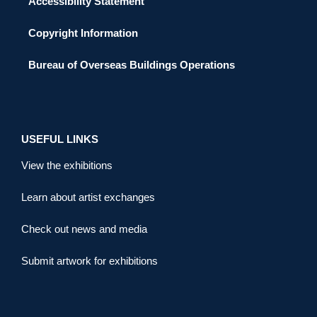
Accessibility Statement
Copyright Information
Bureau of Overseas Buildings Operations
USEFUL LINKS
View the exhibitions
Learn about artist exchanges
Check out news and media
Submit artwork for exhibitions