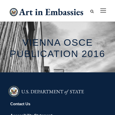
VIENNA OSCE
PUBLICATION 2016
Contact Us