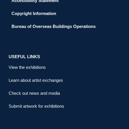
Accessibility Statement
Copyright Information
Bureau of Overseas Buildings Operations
USEFUL LINKS
View the exhibitions
Learn about artist exchanges
Check out news and media
Submit artwork for exhibitions