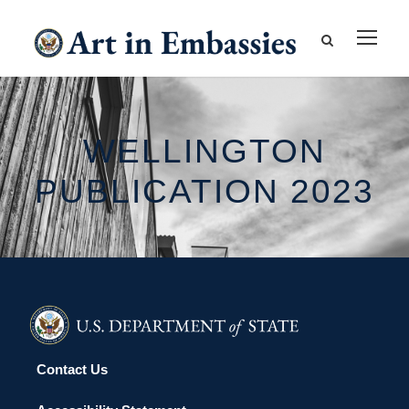
WELLINGTON
PUBLICATION 2023
Contact Us