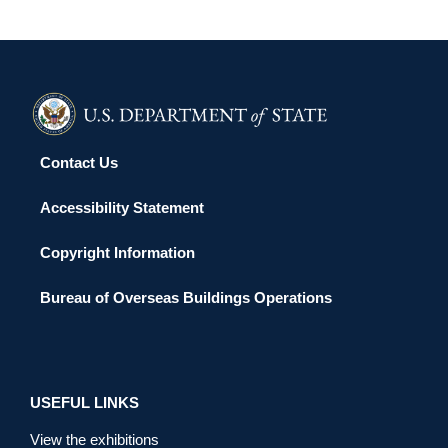
Contact Us
Accessibility Statement
Copyright Information
Bureau of Overseas Buildings Operations
USEFUL LINKS
View the exhibitions