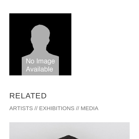
RELATED
ARTISTS // EXHIBITIONS // MEDIA