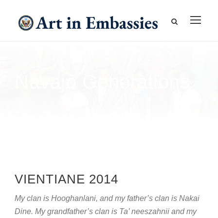
Navajo Generations
VIENTIANE 2014
My clan is Hooghanlani, and my father’s clan is Nakai
Dine. My grandfather’s clan is Ta’ neeszahnii and my