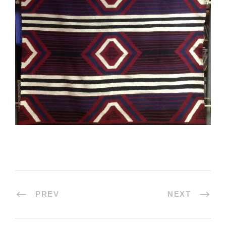
PREV
NEXT