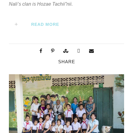
Nali’s clan is Hozae Tachii”nii.
READ MORE
SHARE