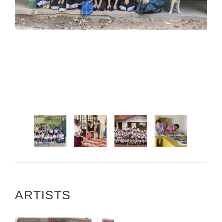
ARTISTS