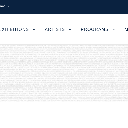
now
EXHIBITIONS
ARTISTS
PROGRAMS
M