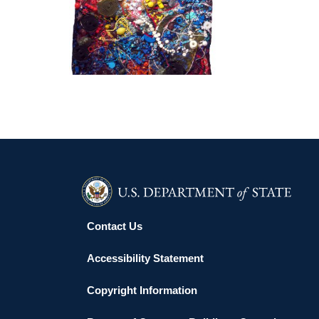
MALABO 2016
Contact Us
Accessibility Statement
Copyright Information