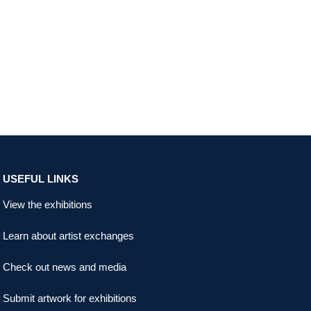
USEFUL LINKS
View the exhibitions
Learn about artist exchanges
Check out news and media
Submit artwork for exhibitions