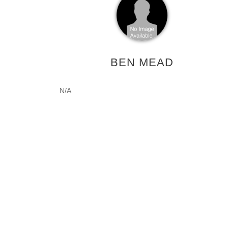
BEN MEAD
N/A