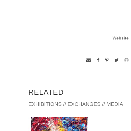
Website
RELATED
EXHIBITIONS // EXCHANGES // MEDIA