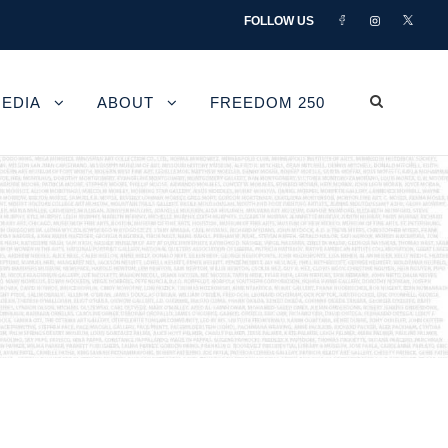
FOLLOW US
EDIA
ABOUT
FREEDOM 250