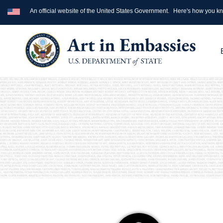
An official website of the United States Government.
Here's how you k