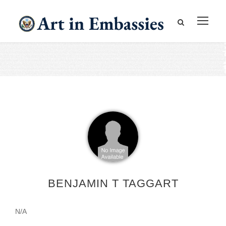
BENJAMIN T TAGGART
N/A