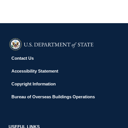
Contact Us
Accessibility Statement
Copyright Information
Bureau of Overseas Buildings Operations
USEFUL LINKS