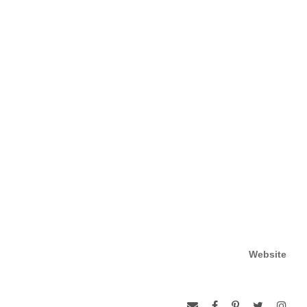
Website