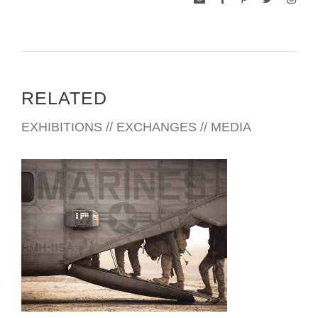
RELATED
EXHIBITIONS // EXCHANGES // MEDIA
SERVING ABROAD 2013