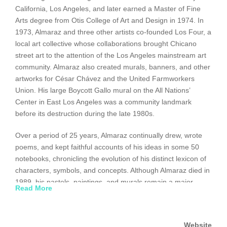
California, Los Angeles, and later earned a Master of Fine
Arts degree from Otis College of Art and Design in 1974. In
1973, Almaraz and three other artists co-founded Los Four, a
local art collective whose collaborations brought Chicano
street art to the attention of the Los Angeles mainstream art
community. Almaraz also created murals, banners, and other
artworks for César Chávez and the United Farmworkers
Union. His large Boycott Gallo mural on the All Nations’
Center in East Los Angeles was a community landmark
before its destruction during the late 1980s.
Over a period of 25 years, Almaraz continually drew, wrote
poems, and kept faithful accounts of his ideas in some 50
notebooks, chronicling the evolution of his distinct lexicon of
characters, symbols, and concepts. Although Almaraz died in
1989, his pastels, paintings, and murals remain a major
Read More
influence on younger Latino artists. His work continues to be
widely exhibited in solo and group shows throughout the
world.
Website