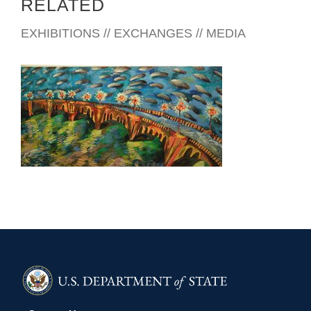
RELATED
EXHIBITIONS // EXCHANGES // MEDIA
COTONOU 2004