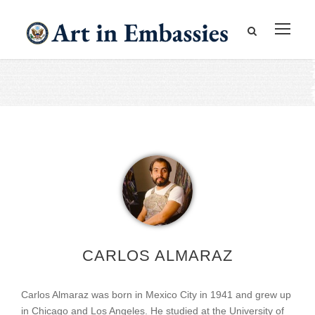
CARLOS ALMARAZ
Carlos Almaraz was born in Mexico City in 1941 and grew up
in Chicago and Los Angeles. He studied at the University of