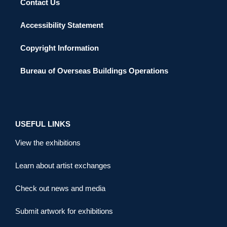
Contact Us
Accessibility Statement
Copyright Information
Bureau of Overseas Buildings Operations
USEFUL LINKS
View the exhibitions
Learn about artist exchanges
Check out news and media
Submit artwork for exhibitions