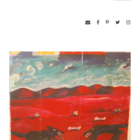
http://www.thechicanocollection.net/artists/ca/index.html