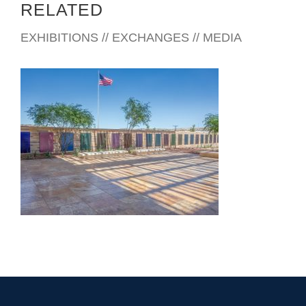
RELATED
EXHIBITIONS // EXCHANGES // MEDIA
NOGALES CONSULATE 2025