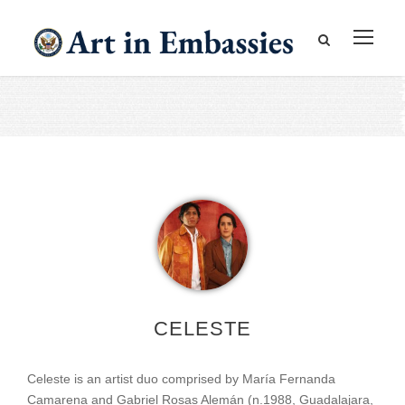
CELESTE
Celeste is an artist duo comprised by María Fernanda
Camarena and Gabriel Rosas Alemán (n.1988, Guadalajara,