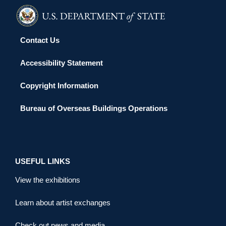
Contact Us
Accessibility Statement
Copyright Information
Bureau of Overseas Buildings Operations
USEFUL LINKS
View the exhibitions
Learn about artist exchanges
Check out news and media