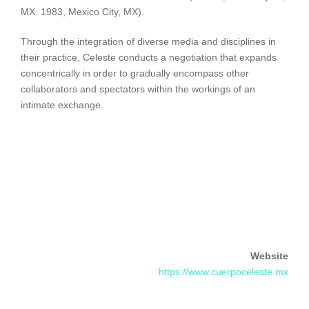
MX. 1983, Mexico City, MX).
Through the integration of diverse media and disciplines in
their practice, Celeste conducts a negotiation that expands
concentrically in order to gradually encompass other
collaborators and spectators within the workings of an
intimate exchange.
Website
https://www.cuerpoceleste.mx