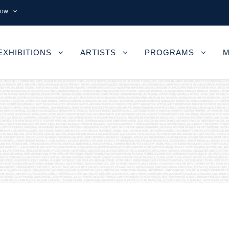
now
EXHIBITIONS
ARTISTS
PROGRAMS
M