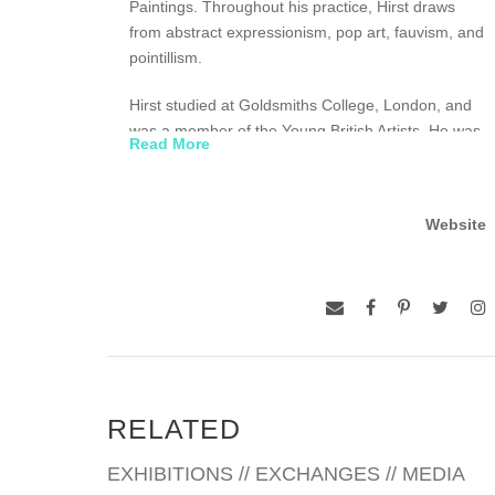
Paintings. Throughout his practice, Hirst draws
from abstract expressionism, pop art, fauvism, and
pointillism.
Hirst studied at Goldsmiths College, London, and
was a member of the Young British Artists. He was
Read More
the subject of his first solo exhibition at the
Woodstock Street Gallery in 1991 and awarded the
prestigious Tate Gallery Turner Prize in 1995. In
Website
2012, the Tate Modern, London, presented Hirst’s
first museum retrospective, and in 2015, he
opened his own art space in London, the Newport
Street Gallery.
RELATED
EXHIBITIONS // EXCHANGES // MEDIA