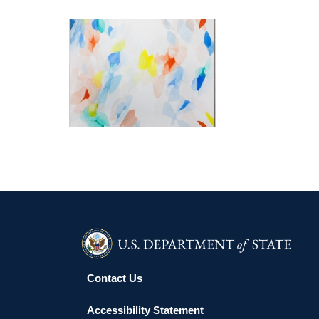
PARIS 2026
Contact Us
Accessibility Statement