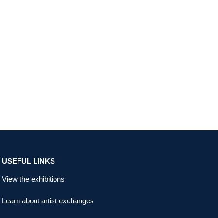
USEFUL LINKS
View the exhibitions
Learn about artist exchanges