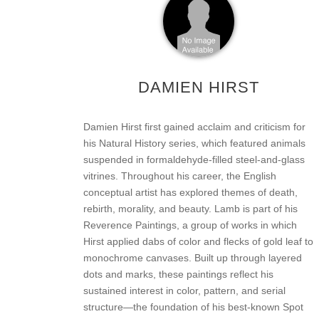
DAMIEN HIRST
Damien Hirst first gained acclaim and criticism for
his Natural History series, which featured animals
suspended in formaldehyde-filled steel-and-glass
vitrines. Throughout his career, the English
conceptual artist has explored themes of death,
rebirth, morality, and beauty. Lamb is part of his
Reverence Paintings, a group of works in which
Hirst applied dabs of color and flecks of gold leaf to
monochrome canvases. Built up through layered
dots and marks, these paintings reflect his
sustained interest in color, pattern, and serial
structure—the foundation of his best-known Spot