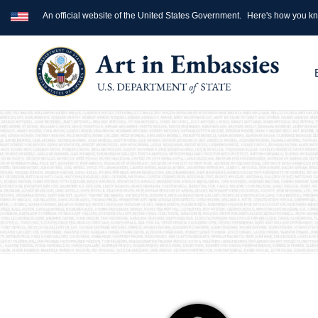
An official website of the United States Government.
Here's how you k