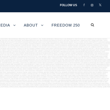
FOLLOW US
EDIA
ABOUT
FREEDOM 250