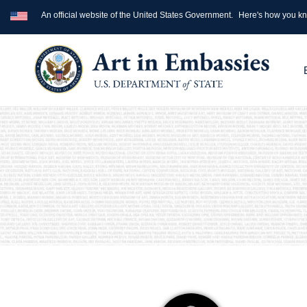
An official website of the United States Government.
Here's how you k