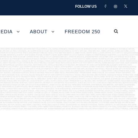
FOLLOW US
EDIA
ABOUT
FREEDOM 250