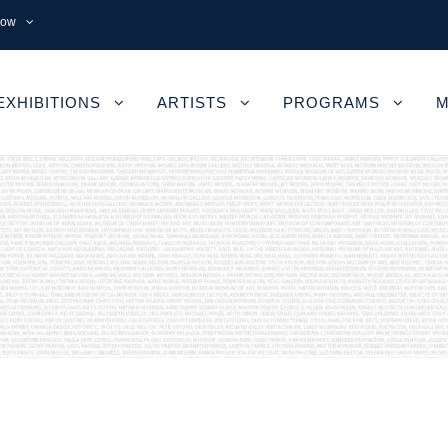
now
EXHIBITIONS
ARTISTS
PROGRAMS
M