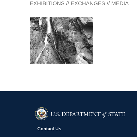
EXHIBITIONS // EXCHANGES // MEDIA
GABORONE 2006
Contact Us