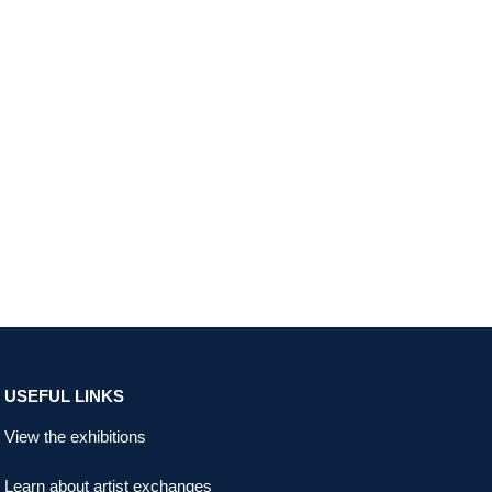
USEFUL LINKS
View the exhibitions
Learn about artist exchanges