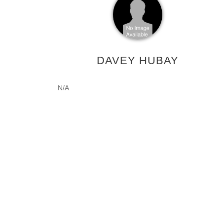
DAVEY HUBAY
N/A