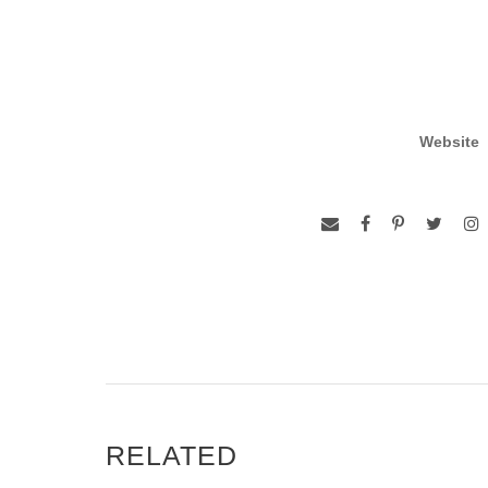
Website
RELATED