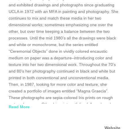
and exhibited drawings and photographs since graduating
UCLA in 1972 with an MFA in painting and photography. She
continues to mix and match these media in her two
dimensional works; sometimes emphasizing one over the
other, but over time keeping a balance between the two
processes. Until the mid 1980’s all the drawings were black
and white or monochrome, but the series entitled
“Ceremonial Objects” done in vividly colored encaustic
medium on paper was a departure–introducing color and
texture into her two dimensional work. Throughout the 70’s
and 80’s her photography continued in black and white but
printed in both conventional and unconventional media.
Then, in 1987, looking for more color and texture, she
created a portfolio of images entitled “Magna Graecia”.
These photographs are sepia-colored Iris prints on rough
watercolor paper. Other Iris print portfolios followed, and
Read More
work with full color printing started in 2001 and was the
subject of an exhibition at the Gagosian Gallery at that time.
Website