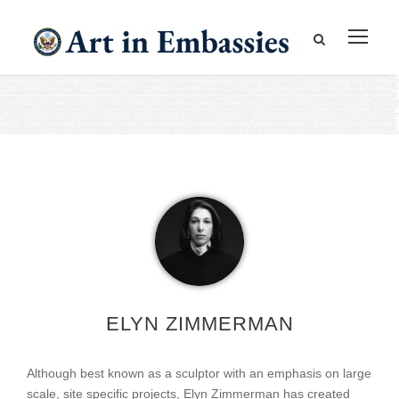
ELYN ZIMMERMAN
Although best known as a sculptor with an emphasis on large
scale, site specific projects, Elyn Zimmerman has created