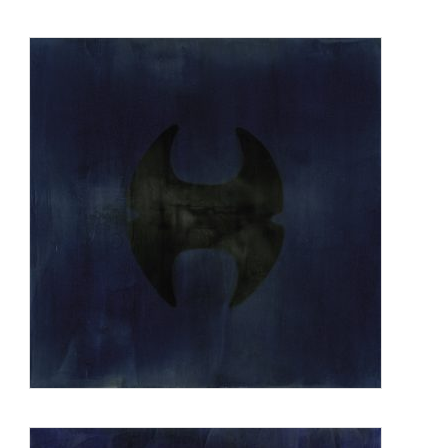
seating area for AT&T headquarters in New Jersey; the plaza
design including a large pool and granite sculpture at the
National Geographic headquarters in Washington, DC; a
plaza project in San Francisco, CA with multiple water
elements and seating areas; and a plaza in downtown
Vancouver with sculpture and water elements. Other projects
are currently under construction.
Zimmerman was born in Philadelphia, PA, received both
undergraduate and Master’s degree in Art at UCLA, and
taught university level art classes from 1974 to 1986 in
California and New York. She has lived in New York City
since 1977 and since 2006 also partly in Ojai, CA.