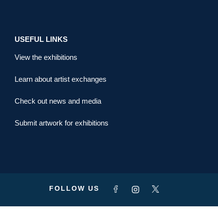
USEFUL LINKS
View the exhibitions
Learn about artist exchanges
Check out news and media
Submit artwork for exhibitions
FOLLOW US