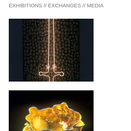
EXHIBITIONS // EXCHANGES // MEDIA
RIYADH 2015