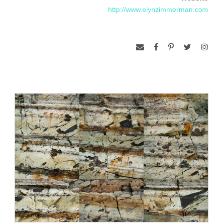
Zimmerman’s sculptural works range from studio pieces and
http://www.elynzimmerman.com
private commissions to large scale, site specific projects. In
the mid 1970’s Zimmerman created a number of temporary,
site-specific installations for museum and gallery exhibitions.
Projects were done at the Museum of Contemporary Art,
Chicago; Hudson River Museum, NY; Walker Art Center,
Minneapolis; Berkeley Art Museum, Berkeley; Los Angeles
County Museum of Art; Hirshhorn Museum, Washington, DC.
Returning to the USA after a trip to India in 1977 (where she
was inspired by archeological sites to do outdoor projects),
she was invited to do temporary outdoor works at places like
Artpark, Lewiston, NY; 1980 Winter Olympics, Lake Placid,
NY; Laguna Gloria Art Museum, Austin, TX, and others. Her
permanent outdoor projects, beginning in 1980, are best
known for the use of stone, often in association with water,
(reflecting pools, fountains) and landscape elements.
Included among these large scale, public commissions is a
fountain to memorialize the World Trade Center bombing,
New York City; the design of the Sculpture garden at the
Birmingham Museum of Art in Alabama; a fountain and