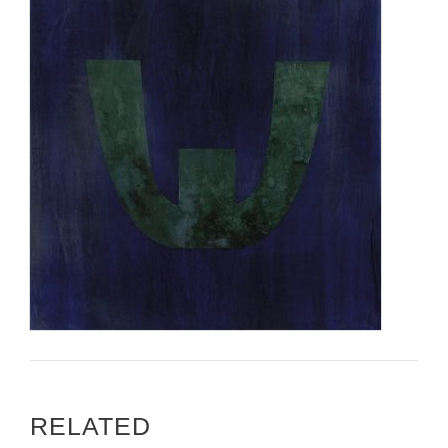
RELATED