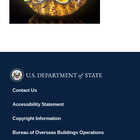
HELSINKI 2004
Contact Us
Accessibility Statement
Copyright Information
Bureau of Overseas Buildings Operations