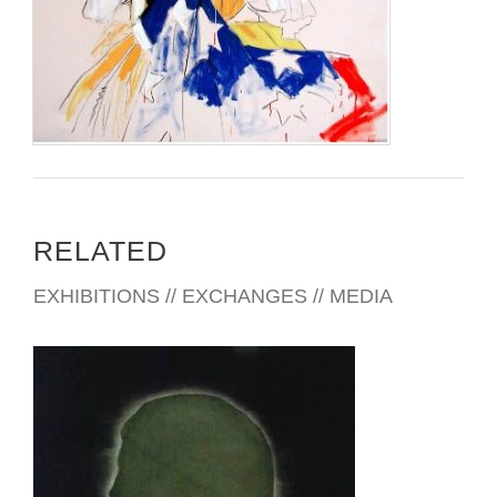
RELATED
EXHIBITIONS // EXCHANGES // MEDIA