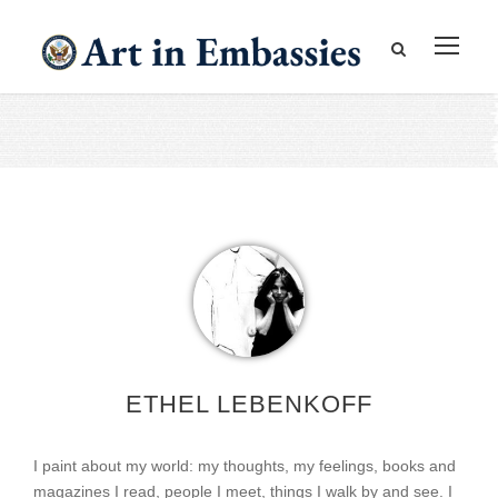
ETHEL LEBENKOFF
I paint about my world: my thoughts, my feelings, books and
magazines I read, people I meet, things I walk by and see. I