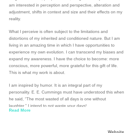
am interested in perception and perspective, alteration and
adjustment, shifts in context and size and their effects on my
reality.
What I perceive is often subject to the limitations and
distortions of my inherited and conditioned nature. But I am
living in an amazing time in which I have opportunities to
experience my own evolution. I can transcend my biases and
expand my awareness. I have the choice to become: more
conscious, more powerful, more grateful for this gift of life.
This is what my work is about.
I am inspired by humor. It is an integral part of my
personality. E. E. Cummings must have understood this when
he said, “The most wasted of all days is one without
laughter.” I intend to not waste your days!
Read More
My seemingly simplistic paintings are hybrids: conceptually
complex, visually expressionistic and abstract. They are often
Website
playful. Paradoxically, I am serious about everything I do.