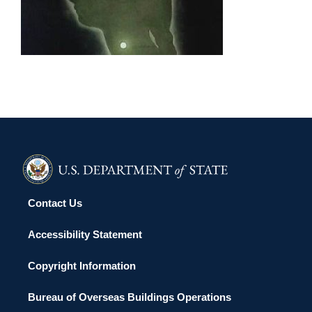
TEL AVIV 2011
Contact Us
Accessibility Statement
Copyright Information
Bureau of Overseas Buildings Operations