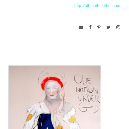
http://ethelethelethel.com
http://ethelethelethel.com/