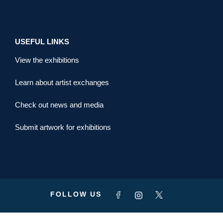
USEFUL LINKS
View the exhibitions
Learn about artist exchanges
Check out news and media
Submit artwork for exhibitions
FOLLOW US