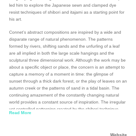
led him to explore the Japanese sewn and clamped dye
resist techniques of shibori and itajami as a starting point for
his art.
Connet’s abstract compositions are inspired by a wide and
disparate range of natural phenomenon. The patterns
formed by rivers, shifting sands and the unfurling of a leaf
are all implied in both the large scale hangings and the
sculptural three dimensional work. Although the work may be
about a specific object or place, the concern is an attempt to
capture a memory of a moment in time: the glimpse of
sunset through a thick dark forest, or the play of leaves on an
autumn creek or the patterns of sand in a tidal basin. The
continuing amazement of the constantly changing natural
world provides a constant source of inspiration. The irregular
yet controlled patterning created by the shibori technique
Read More
becomes a perfect metaphor for the patterns and cycles
found in nature-a constant and profound source of
inspiration.
Website