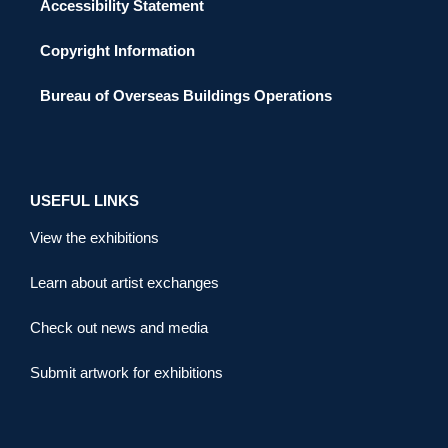
Accessibility Statement
Copyright Information
Bureau of Overseas Buildings Operations
USEFUL LINKS
View the exhibitions
Learn about artist exchanges
Check out news and media
Submit artwork for exhibitions