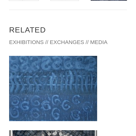
RELATED
EXHIBITIONS // EXCHANGES // MEDIA
TUNIS 2019