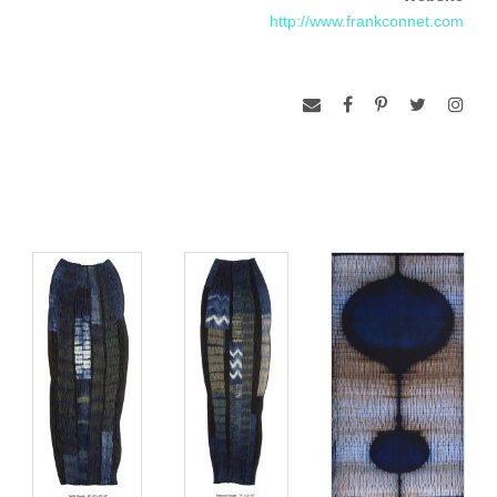
http://www.frankconnet.com
Connet earned his BFA at the Kansas City Art Institute, His
work is included in numerous public and private collections.