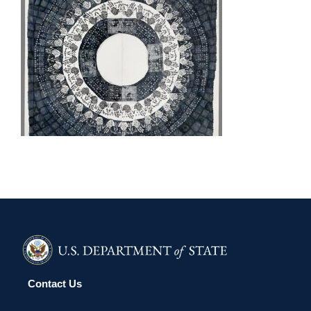
LUSAKA EMBASSY 2010
Contact Us