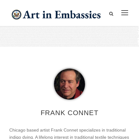
FRANK CONNET
Chicago based artist Frank Connet specializes in traditional
indigo dying. A lifelong interest in traditional textile techniques