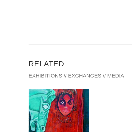
create flat and two dimensional impressions. Real
and unrecognized imagery, parts of musical
instruments and other objects (related to them)
give me the upper hand in creating interesting and
spontaneous “Jazz” and “Classic” compositions.
Aside from music, everyday life, reading, traveling,
visiting galleries and art museums, have a direct
influence in my paintings. I have been very
RELATED
fortunate to have quite a few Art Galleries
representing me throughout US, and my oil
EXHIBITIONS // EXCHANGES // MEDIA
paintings are collected in US, Europe and Asia.
TIRANA 2008