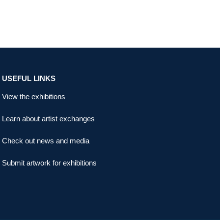
USEFUL LINKS
View the exhibitions
Learn about artist exchanges
Check out news and media
Submit artwork for exhibitions