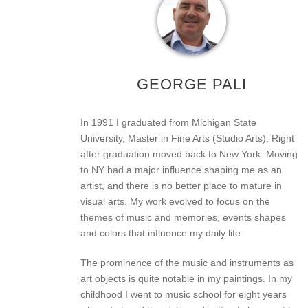
GEORGE PALI
In 1991 I graduated from Michigan State
University, Master in Fine Arts (Studio Arts). Right
after graduation moved back to New York. Moving
to NY had a major influence shaping me as an
artist, and there is no better place to mature in
visual arts. My work evolved to focus on the
themes of music and memories, events shapes
and colors that influence my daily life.
The prominence of the music and instruments as
art objects is quite notable in my paintings. In my
childhood I went to music school for eight years