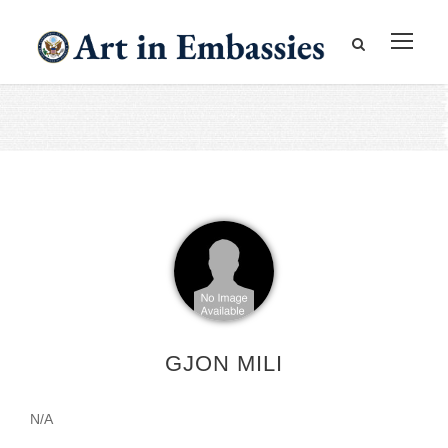
GJON MILI
N/A