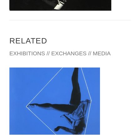
RELATED
EXHIBITIONS // EXCHANGES // MEDIA
BRATISLAVA 2016