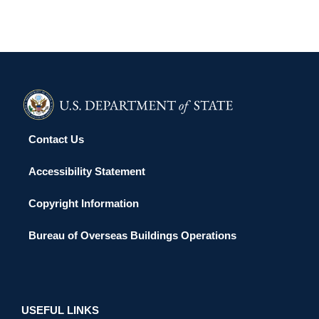
Contact Us
Accessibility Statement
Copyright Information
Bureau of Overseas Buildings Operations
USEFUL LINKS