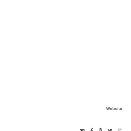
Website