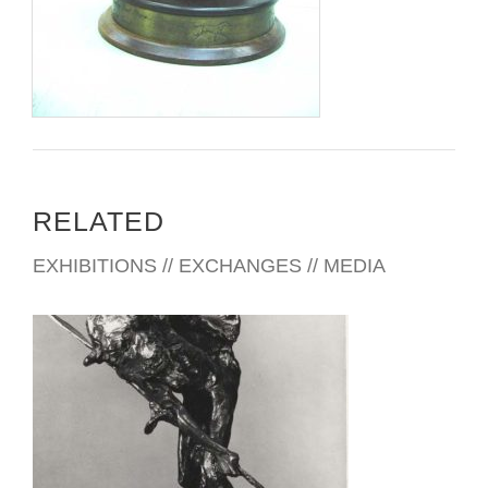
www.cowboyartistsofamerica.com
Copyright © 2011 Cowboy Artists of America
RELATED
EXHIBITIONS // EXCHANGES // MEDIA