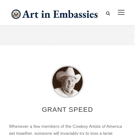
GRANT SPEED
Whenever a few members of the Cowboy Artists of America
get together, someone will invariably try to toss a lariat