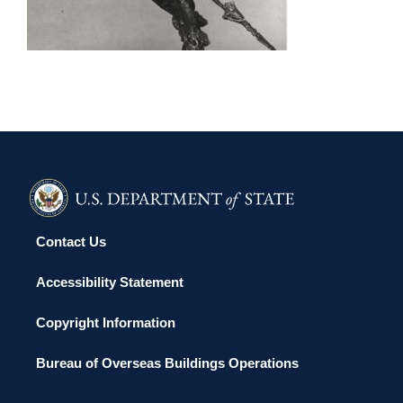
ULAANBAATAR 2004
Contact Us
Accessibility Statement
Copyright Information
Bureau of Overseas Buildings Operations