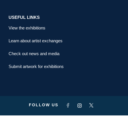
USEFUL LINKS
View the exhibitions
Learn about artist exchanges
Check out news and media
Submit artwork for exhibitions
FOLLOW US