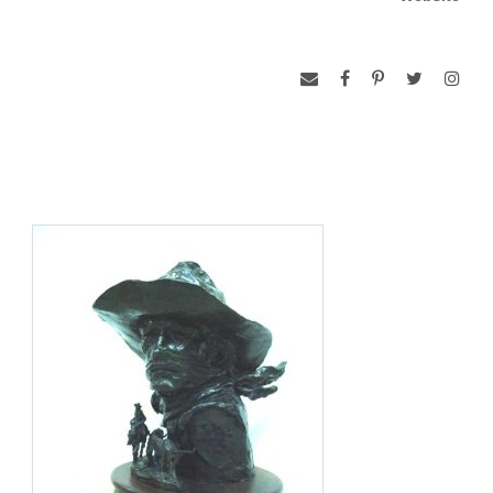
program in animal science, Speed settled down to raise a
family and teach school. After two years, he knew he was in
the wrong job. “I really wanted to be the world’s best
cowboy,” he says. “Yet every time I got a chance to be
around any kind of Western art, I couldn’t stop reading about
it, looking at it, and studying it.” He decided that “I was going
to give art everything I had in me.” Speed honed his artistic
talents at night, on weekends, and whenever he could steal
time away from his day job. He learned the process of
bronze casting from the ground up because there were no
foundries close by. Speed worked diligently in his pursuit of a
career in art.
Speed’s work captures the essence of the modern working
cowboy with a style that he characterizes as “loose realism.”
His work is full of passion and enthusiasm for his subjects,
the medium, and the process; although he readily admits that
“sometimes I’d really rather be cowboying!”