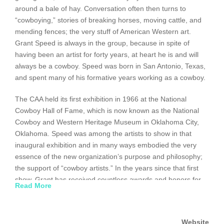
around a bale of hay. Conversation often then turns to
“cowboying,” stories of breaking horses, moving cattle, and
mending fences; the very stuff of American Western art.
Grant Speed is always in the group, because in spite of
having been an artist for forty years, at heart he is and will
always be a cowboy. Speed was born in San Antonio, Texas,
and spent many of his formative years working as a cowboy.
The CAA held its first exhibition in 1966 at the National
Cowboy Hall of Fame, which is now known as the National
Cowboy and Western Heritage Museum in Oklahoma City,
Oklahoma. Speed was among the artists to show in that
inaugural exhibition and in many ways embodied the very
essence of the new organization’s purpose and philosophy;
the support of “cowboy artists.” In the years since that first
show, Grant has received countless awards and honors for
Read More
his work.
After a stint in the Air Force, three years of missionary
Website
service, and graduation from Brigham Young University’s