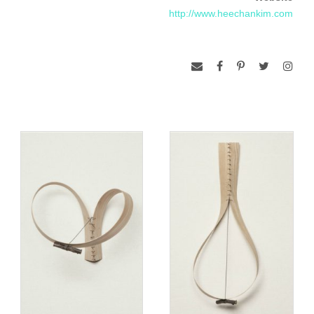
http://www.heechankim.com
www.heechankim.com