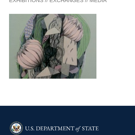
EXHIBITIONS // EXCHANGES // MEDIA
SEOUL 2011