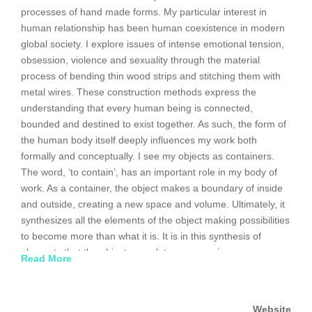
processes of hand made forms. My particular interest in
human relationship has been human coexistence in modern
global society. I explore issues of intense emotional tension,
obsession, violence and sexuality through the material
process of bending thin wood strips and stitching them with
metal wires. These construction methods express the
understanding that every human being is connected,
bounded and destined to exist together. As such, the form of
the human body itself deeply influences my work both
formally and conceptually. I see my objects as containers.
The word, ‘to contain’, has an important role in my body of
work. As a container, the object makes a boundary of inside
and outside, creating a new space and volume. Ultimately, it
synthesizes all the elements of the object making possibilities
to become more than what it is. It is in this synthesis of
elements that the objects speak to our experience as
Read More
humans. When we surrender our view of distinction and
containment, we allow ourselves the possibility to become
something much greater.
Website