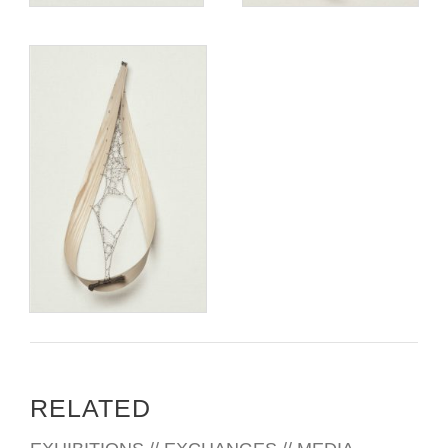
RELATED