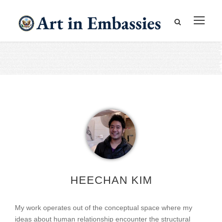
HEECHAN KIM
My work operates out of the conceptual space where my
ideas about human relationship encounter the structural