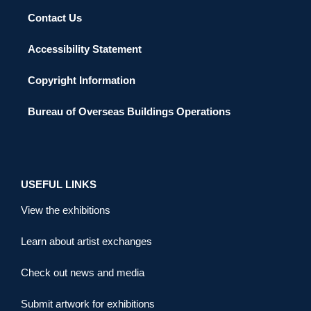
Contact Us
Accessibility Statement
Copyright Information
Bureau of Overseas Buildings Operations
USEFUL LINKS
View the exhibitions
Learn about artist exchanges
Check out news and media
Submit artwork for exhibitions