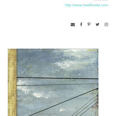
http://www.heidifowler.com
community to be involved in this idea by collecting and
donating various goods. I hope to inspire a greater
consciousness and creativity towards what can be re-used
and re-purposed. The artwork I create addresses concepts
of consumerism, stewardship, and the paradox of
independence/dependence within our societal landscape.
Through the subject matter of my work, I invite the audience
to contemplate our attitudes, priorities and responsibilities.
I feel compelled to paint these contemplative landscapes
because they speak to me of the delicate balance we walk
with nature, and with ourselves.
www.massoniart.com