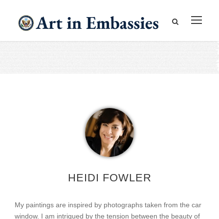
HEIDI FOWLER
My paintings are inspired by photographs taken from the car
window. I am intrigued by the tension between the beauty of