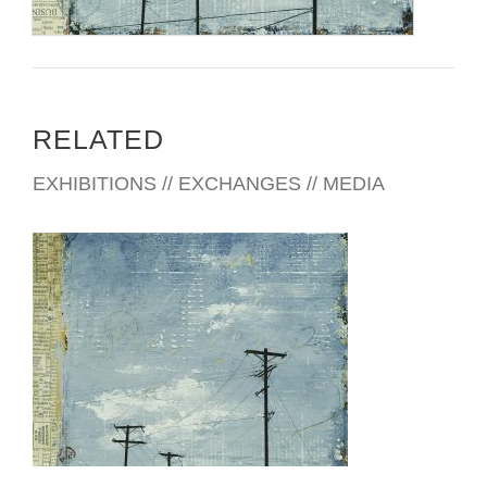
RELATED
EXHIBITIONS // EXCHANGES // MEDIA
KYIV 2006