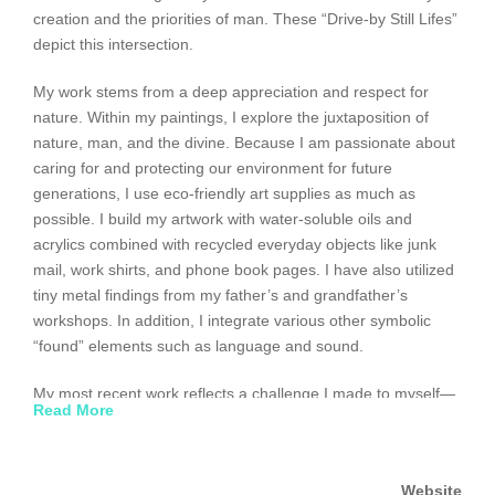
creation and the priorities of man. These “Drive-by Still Lifes”
depict this intersection.
My work stems from a deep appreciation and respect for
nature. Within my paintings, I explore the juxtaposition of
nature, man, and the divine. Because I am passionate about
caring for and protecting our environment for future
generations, I use eco-friendly art supplies as much as
possible. I build my artwork with water-soluble oils and
acrylics combined with recycled everyday objects like junk
mail, work shirts, and phone book pages. I have also utilized
tiny metal findings from my father’s and grandfather’s
workshops. In addition, I integrate various other symbolic
“found” elements such as language and sound.
My most recent work reflects a challenge I made to myself—
Read More
further my exploration of mans’ relationship with the
environment by portraying landscapes which used less and
less paint and more re-used objects that would otherwise be
Website
thrown out. The use of recycled materials has allowed the