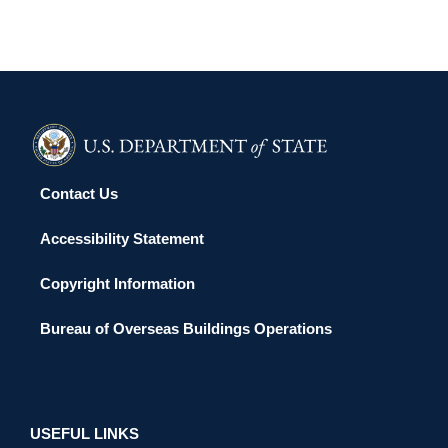
Contact Us
Accessibility Statement
Copyright Information
Bureau of Overseas Buildings Operations
USEFUL LINKS