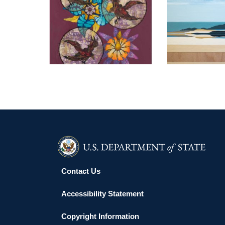
ANKARA EMBASSY 2022
RIYADH
Contact Us
Accessibility Statement
Copyright Information