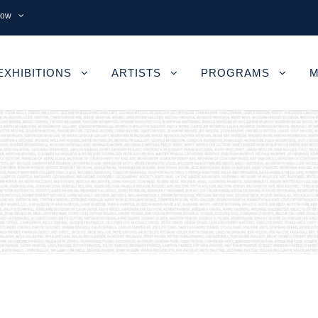
now
EXHIBITIONS
ARTISTS
PROGRAMS
M