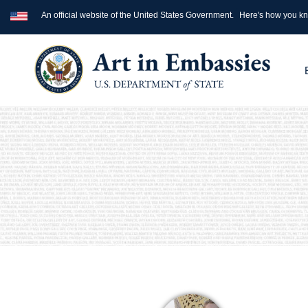
An official website of the United States Government.
Here's how you k