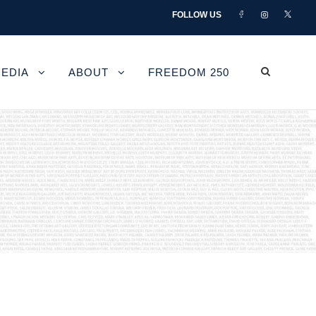
FOLLOW US
EDIA
ABOUT
FREEDOM 250