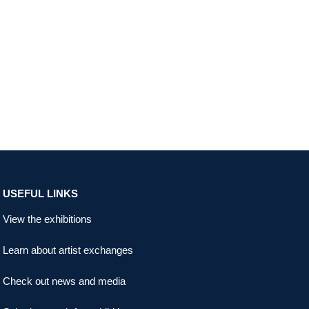
USEFUL LINKS
View the exhibitions
Learn about artist exchanges
Check out news and media