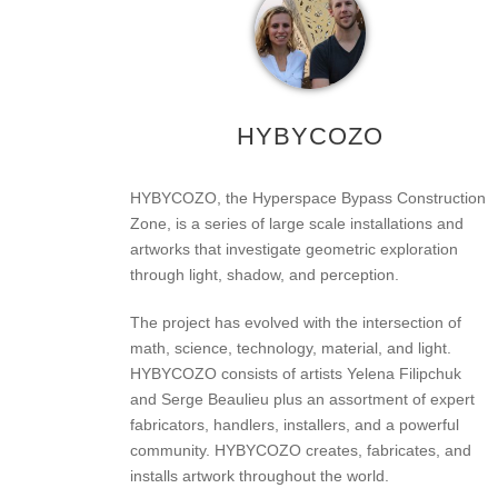
HYBYCOZO
HYBYCOZO, the Hyperspace Bypass Construction
Zone, is a series of large scale installations and
artworks that investigate geometric exploration
through light, shadow, and perception.
The project has evolved with the intersection of
math, science, technology, material, and light.
HYBYCOZO consists of artists Yelena Filipchuk
and Serge Beaulieu plus an assortment of expert
fabricators, handlers, installers, and a powerful
community. HYBYCOZO creates, fabricates, and
installs artwork throughout the world.