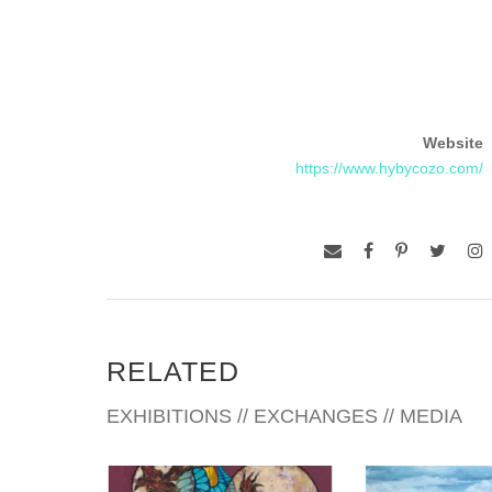
Website
https://www.hybycozo.com/
RELATED
EXHIBITIONS // EXCHANGES // MEDIA