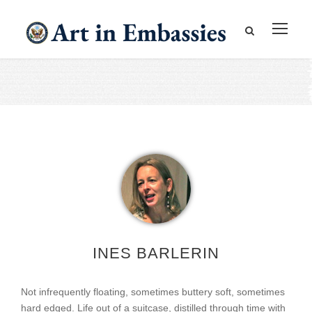
INES BARLERIN
Not infrequently floating, sometimes buttery soft, sometimes
hard edged. Life out of a suitcase, distilled through time with