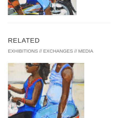
RELATED
EXHIBITIONS // EXCHANGES // MEDIA
ADDIS ABABA AU 2016