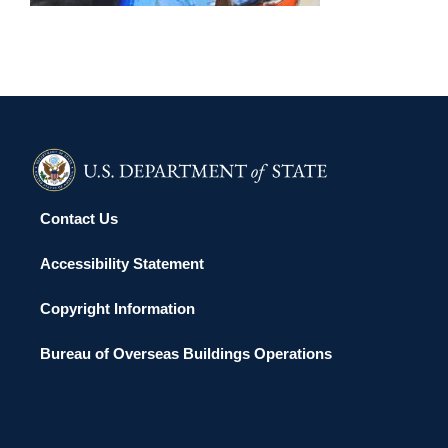
Contact Us
Accessibility Statement
Copyright Information
Bureau of Overseas Buildings Operations