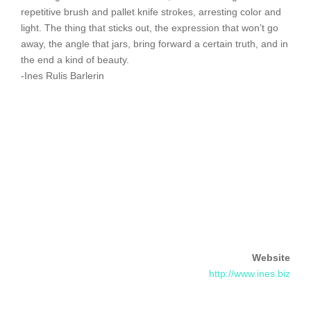
repetitive brush and pallet knife strokes, arresting color and
light. The thing that sticks out, the expression that won’t go
away, the angle that jars, bring forward a certain truth, and in
the end a kind of beauty.
-Ines Rulis Barlerin
Website
http://www.ines.biz