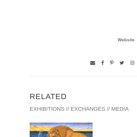
Website
RELATED
EXHIBITIONS // EXCHANGES // MEDIA