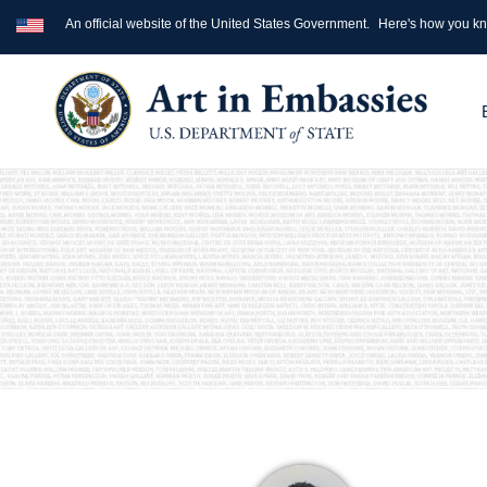
An official website of the United States Government.
Here's how you k