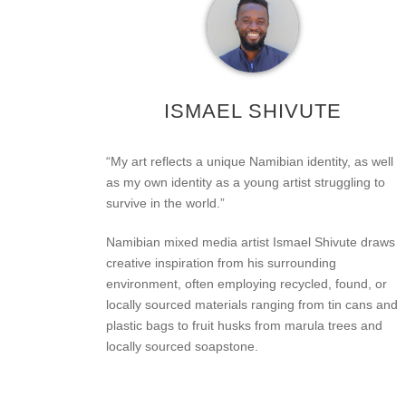
ISMAEL SHIVUTE
“My art reflects a unique Namibian identity, as well
as my own identity as a young artist struggling to
survive in the world.”
Namibian mixed media artist Ismael Shivute draws
creative inspiration from his surrounding
environment, often employing recycled, found, or
locally sourced materials ranging from tin cans and
plastic bags to fruit husks from marula trees and
locally sourced soapstone.