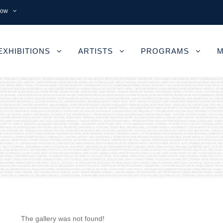
now
EXHIBITIONS
ARTISTS
PROGRAMS
M
The gallery was not found!