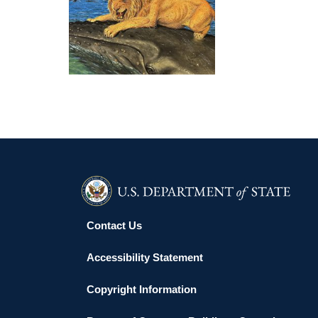
WINDHOEK EMBASSY 2025
Contact Us
Accessibility Statement
Copyright Information