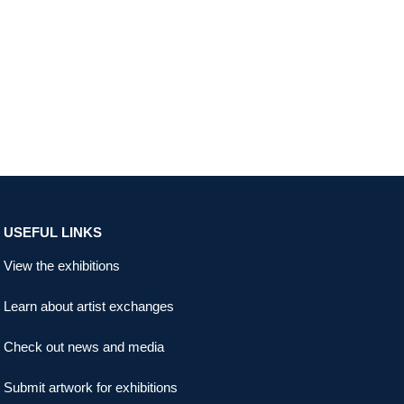
USEFUL LINKS
View the exhibitions
Learn about artist exchanges
Check out news and media
Submit artwork for exhibitions