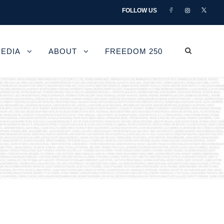
FOLLOW US
EDIA
ABOUT
FREEDOM 250