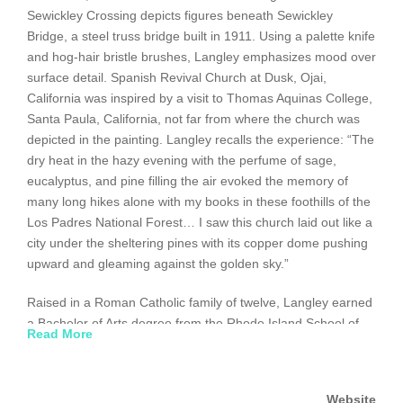
Sewickley Crossing depicts figures beneath Sewickley
Bridge, a steel truss bridge built in 1911. Using a palette knife
and hog-hair bristle brushes, Langley emphasizes mood over
surface detail. Spanish Revival Church at Dusk, Ojai,
California was inspired by a visit to Thomas Aquinas College,
Santa Paula, California, not far from where the church was
depicted in the painting. Langley recalls the experience: “The
dry heat in the hazy evening with the perfume of sage,
eucalyptus, and pine filling the air evoked the memory of
many long hikes alone with my books in these foothills of the
Los Padres National Forest… I saw this church laid out like a
city under the sheltering pines with its copper dome pushing
upward and gleaming against the golden sky.”
Raised in a Roman Catholic family of twelve, Langley earned
a Bachelor of Arts degree from the Rhode Island School of
Read More
Design, Providence, and a Master of Fine Arts degree from
the New York Academy of Art. He taught for over fifteen years
at the Savannah College of Art and Design, Georgia, before
Website