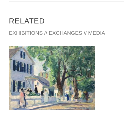
RELATED
EXHIBITIONS // EXCHANGES // MEDIA
VATICAN 2026