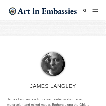
JAMES LANGLEY
James Langley is a figurative painter working in oil,
watercolor, and mixed media. Bathers along the Ohio at