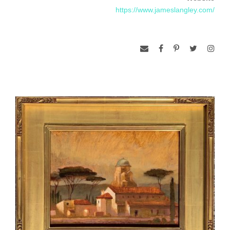
establishing his home studio in Beaufort, South Carolina.
https://www.jameslangley.com/