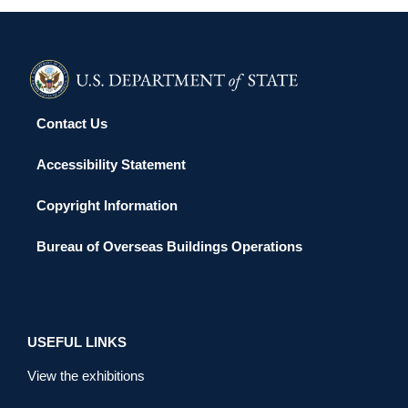
Contact Us
Accessibility Statement
Copyright Information
Bureau of Overseas Buildings Operations
USEFUL LINKS
View the exhibitions