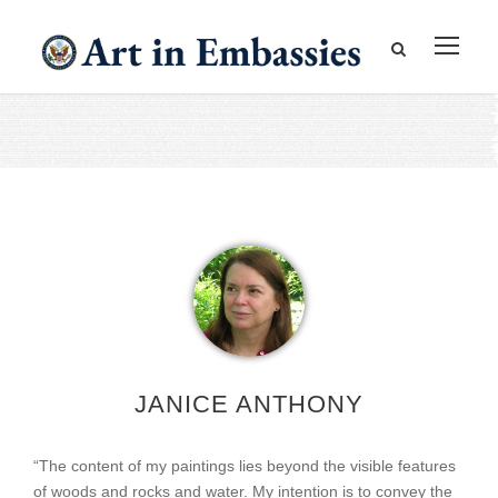
JANICE ANTHONY
“The content of my paintings lies beyond the visible features
of woods and rocks and water. My intention is to convey the