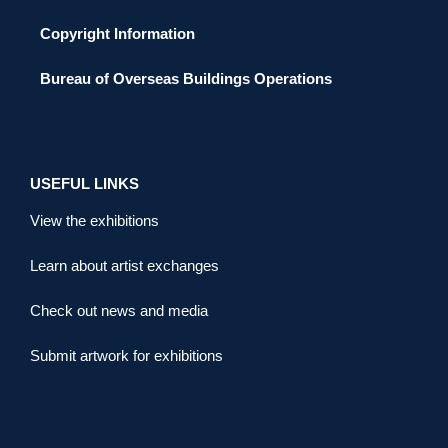
Copyright Information
Bureau of Overseas Buildings Operations
USEFUL LINKS
View the exhibitions
Learn about artist exchanges
Check out news and media
Submit artwork for exhibitions