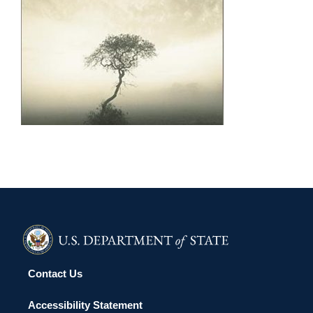
MANAMA 2011
Contact Us
Accessibility Statement