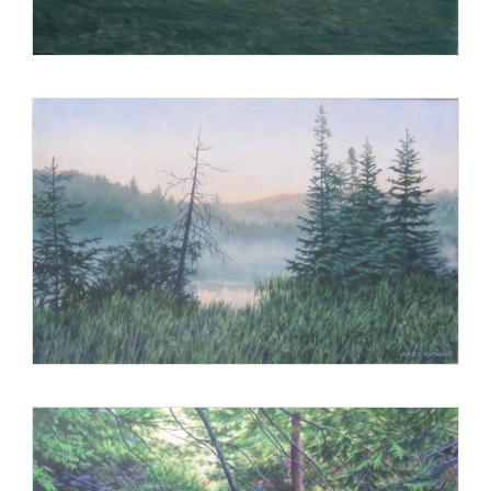
Paintings of Maine, a New Collection, Carl Little and Arnold
Skolnik; Paintings of the Maine Winter, Carl Little and Arnold
Skolnik; The Artist and the American Landscape, John
Driscoll; and Paintings of Maine Islands, Carl Little and Arnold
Skolnik; as well as in articles in Art New England, American
Arts Quarterly, and American Art Collector.