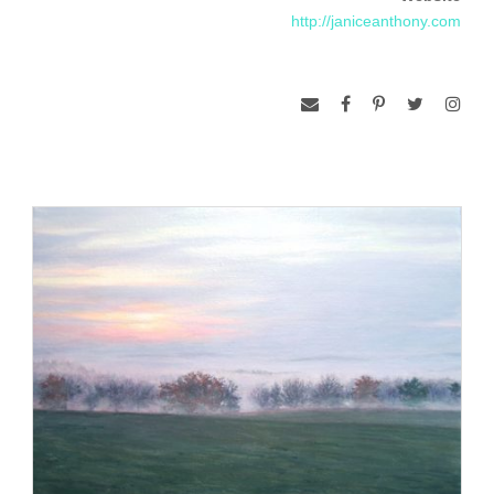
http://janiceanthony.com
the image and the brush. A glimpse of landscape becomes a
structure on which to put paint, and that place becomes
submerged in the process of painting. Place and paint merge
in a synthesis that is something new, apart from that which I
originally encountered. A painting emerges from my meeting
with it, and the place itself floats back away into the
wilderness.”
Janice Anthony received her Bachelor of Arts degree from
Boston University. Her paintings have been chosen for
numerous regional, national, and international exhibitions,
including “Re-Presenting Realism VI” at the Arnot Museum,
Elmira, New York, the 2011 Biennial, Center for Maine
Contemporary Arts, Rockport Maine, the 2008 Contemporary
Realism Biennial, Fort Wayne, Indiana. She is the recipient of
a Pollock-Krasner Grant, and has had numerous one-person
shows at galleries including the Frost-Gully Gallery in
Freeport, Maine, and the Sherry French Gallery in New York,
New York. Her paintings have been included in the books