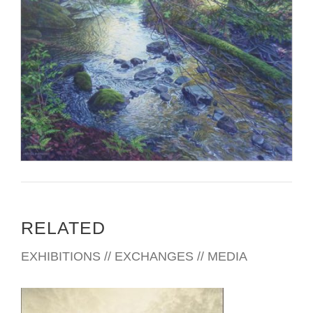
RELATED
EXHIBITIONS // EXCHANGES // MEDIA