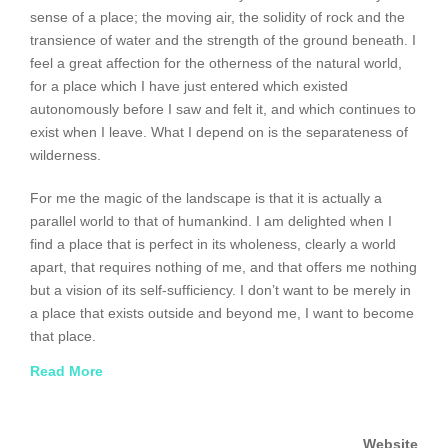
sense of a place; the moving air, the solidity of rock and the
transience of water and the strength of the ground beneath. I
feel a great affection for the otherness of the natural world,
for a place which I have just entered which existed
autonomously before I saw and felt it, and which continues to
exist when I leave. What I depend on is the separateness of
wilderness.
For me the magic of the landscape is that it is actually a
parallel world to that of humankind. I am delighted when I
find a place that is perfect in its wholeness, clearly a world
apart, that requires nothing of me, and that offers me nothing
but a vision of its self-sufficiency. I don’t want to be merely in
a place that exists outside and beyond me, I want to become
that place.
Read More
The act of painting unites me with a wilderness that I
recognize within myself. When I am not painting, I feel
disoriented, not knowing where I really am. Putting paint onto
Website
the canvas is where I find my bearings, at the intersection of