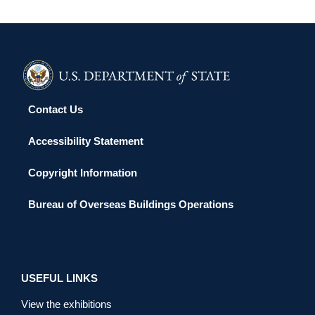
Contact Us
Accessibility Statement
Copyright Information
Bureau of Overseas Buildings Operations
USEFUL LINKS
View the exhibitions