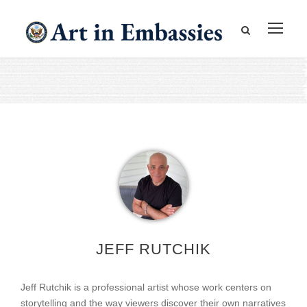
JEFF RUTCHIK
Jeff Rutchik is a professional artist whose work centers on
storytelling and the way viewers discover their own narratives