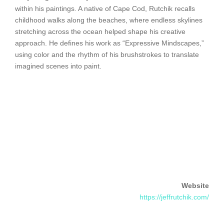
within his paintings. A native of Cape Cod, Rutchik recalls
childhood walks along the beaches, where endless skylines
stretching across the ocean helped shape his creative
approach. He defines his work as “Expressive Mindscapes,”
using color and the rhythm of his brushstrokes to translate
imagined scenes into paint.
Website
https://jeffrutchik.com/