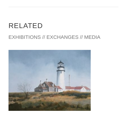
RELATED
EXHIBITIONS // EXCHANGES // MEDIA
THE HAGUE 2026