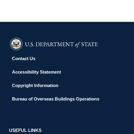
Contact Us
Accessibility Statement
Copyright Information
Bureau of Overseas Buildings Operations
USEFUL LINKS