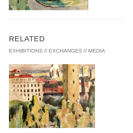
RELATED
EXHIBITIONS // EXCHANGES // MEDIA
DUBLIN 2014