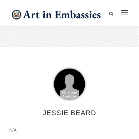
JESSIE BEARD
N/A