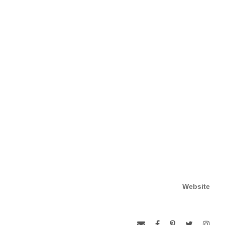
Website