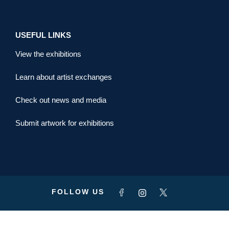
USEFUL LINKS
View the exhibitions
Learn about artist exchanges
Check out news and media
Submit artwork for exhibitions
FOLLOW US