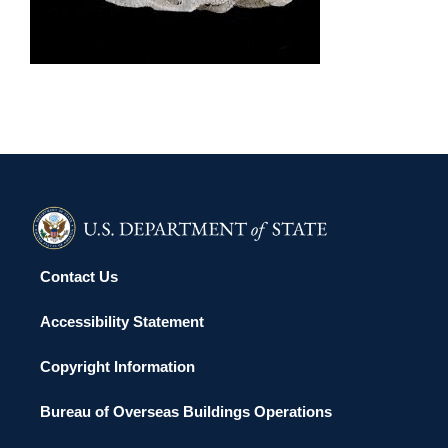
KOROR 2015
Contact Us
Accessibility Statement
Copyright Information
Bureau of Overseas Buildings Operations