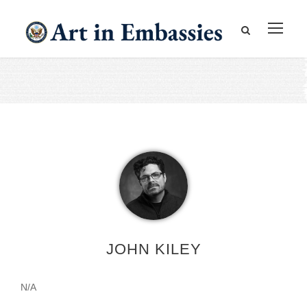
JOHN KILEY
N/A