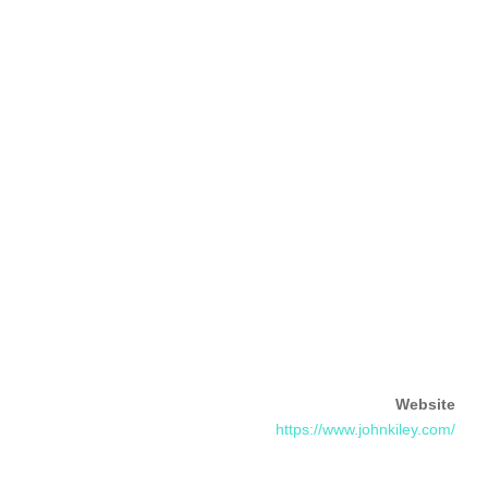
Website
https://www.johnkiley.com/