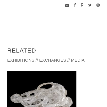
RELATED
EXHIBITIONS // EXCHANGES // MEDIA