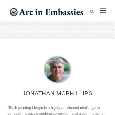
JONATHAN MCPHILLIPS
“Each painting I begin is a highly anticipated challenge to
conquer—a puzzle seeking completion and a culmination of