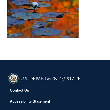
VILNIUS 2006
Contact Us
Accessibility Statement