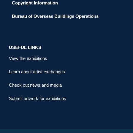
Copyright Information
Bureau of Overseas Buildings Operations
USEFUL LINKS
View the exhibitions
Learn about artist exchanges
Check out news and media
Submit artwork for exhibitions