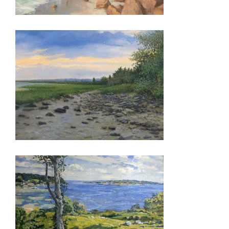
ASTANA 2015