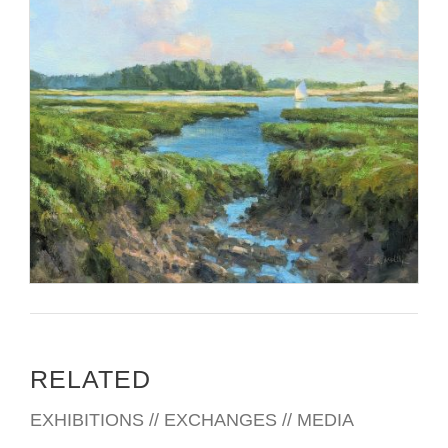
RELATED
EXHIBITIONS // EXCHANGES // MEDIA