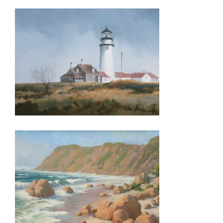
THE HAGUE 2026
PRAIA 2016