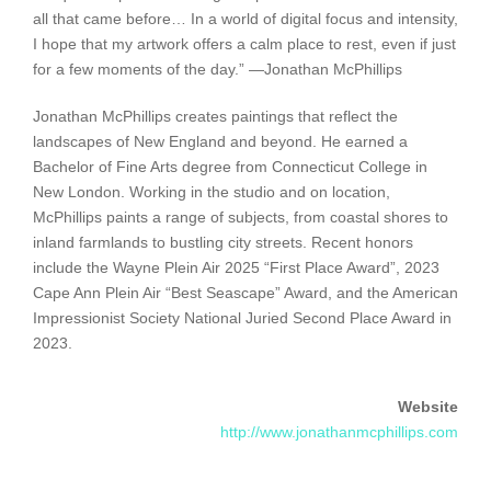
all that came before… In a world of digital focus and intensity,
I hope that my artwork offers a calm place to rest, even if just
for a few moments of the day.” —Jonathan McPhillips
Jonathan McPhillips creates paintings that reflect the
landscapes of New England and beyond. He earned a
Bachelor of Fine Arts degree from Connecticut College in
New London. Working in the studio and on location,
McPhillips paints a range of subjects, from coastal shores to
inland farmlands to bustling city streets. Recent honors
include the Wayne Plein Air 2025 “First Place Award”, 2023
Cape Ann Plein Air “Best Seascape” Award, and the American
Impressionist Society National Juried Second Place Award in
2023.
Website
http://www.jonathanmcphillips.com