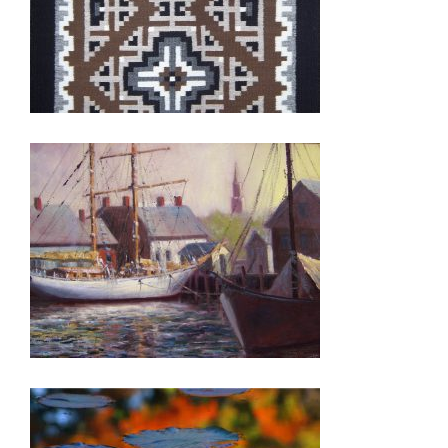
TASHKENT 2011
PODGORICA 2007