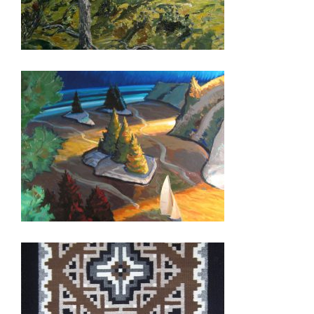
PARAMARIBO 2015
GEORGETOWN 2011