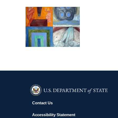
Paris Museum of Modern Art; and the Phoenix Art
Museum.
MEXICO CITY 2019
Contact Us
Accessibility Statement