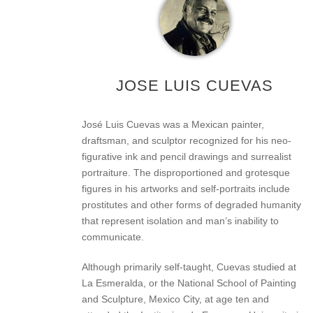
JOSE LUIS CUEVAS
José Luis Cuevas was a Mexican painter,
draftsman, and sculptor recognized for his neo-
figurative ink and pencil drawings and surrealist
portraiture. The disproportioned and grotesque
figures in his artworks and self-portraits include
prostitutes and other forms of degraded humanity
that represent isolation and man’s inability to
communicate.
Although primarily self-taught, Cuevas studied at
La Esmeralda, or the National School of Painting
and Sculpture, Mexico City, at age ten and