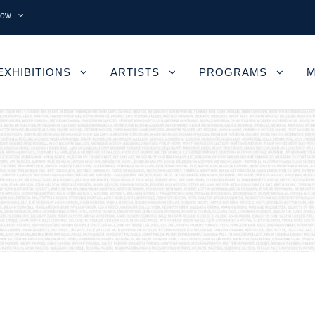
now
EXHIBITIONS
ARTISTS
PROGRAMS
M