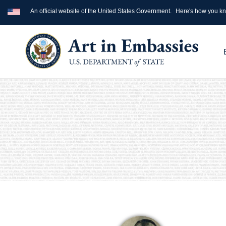
An official website of the United States Government.
Here's how you k