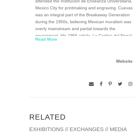
attended the Institucion de Enseanza Universitaria,
Mexico City for printmaking and engraving. Cuevas
was an integral part of the Breakaway Generation
during the 1950s, believing Mexican muralism was
overly mainstream and partial towards the
government. His 1956 article, La Cortina del Nopal
Read More
(“The Cactus Curtain”), condemned the art
movement and advocated for artistic freedom and
mode of expression. Cuevas received numerous
Website
awards throughout his career, including the
National Prize of Science and Art of Mexico, the
highest distinction given by the Mexican
government. He was awarded the Order of Arts
and Letters by the French Minister of Culture and
the Tomás Francisco Prieto Award in Engraving by
Queen Sofía of Spain. In 1992, the José Luis
Cuevas Museum, named in his honor, officially
RELATED
opened. His work has been exhibited at the
Museum of Modern Art, Mexico City; the Museum
EXHIBITIONS // EXCHANGES // MEDIA
of Contemporary Art, Caracas, Venezuela; the