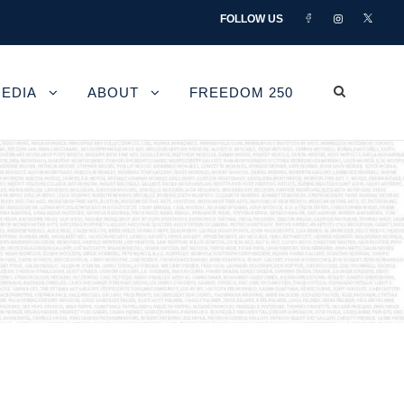
FOLLOW US
EDIA
ABOUT
FREEDOM 250