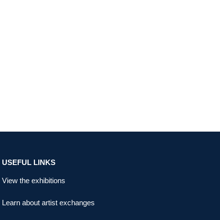
USEFUL LINKS
View the exhibitions
Learn about artist exchanges