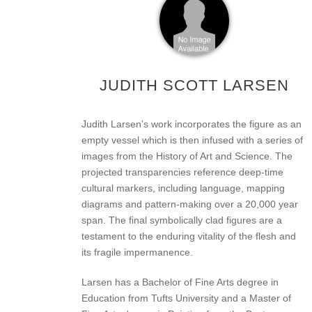
JUDITH SCOTT LARSEN
Judith Larsenʼs work incorporates the figure as an
empty vessel which is then infused with a series of
images from the History of Art and Science. The
projected transparencies reference deep-time
cultural markers, including language, mapping
diagrams and pattern-making over a 20,000 year
span. The final symbolically clad figures are a
testament to the enduring vitality of the flesh and
its fragile impermanence.
Larsen has a Bachelor of Fine Arts degree in
Education from Tufts University and a Master of