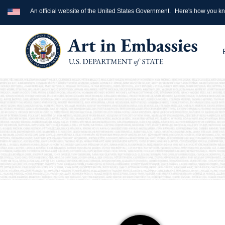
An official website of the United States Government.
Here's how you k