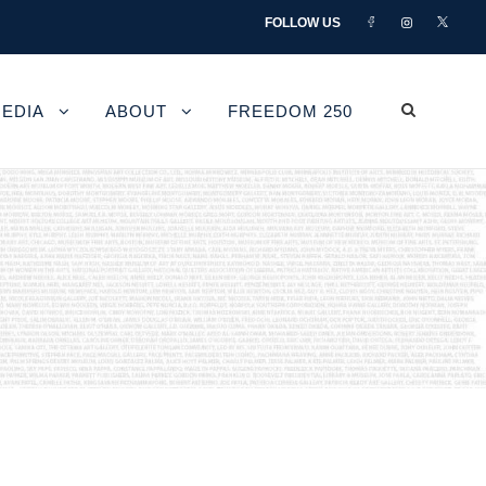
FOLLOW US
EDIA
ABOUT
FREEDOM 250