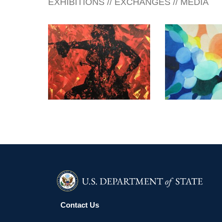
EXHIBITIONS // EXCHANGES // MEDIA
ATHENS 2026
GABORON
Contact Us