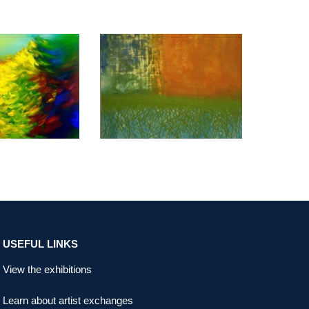
K USUN 2014
COPENHAGEN 2011
USEFUL LINKS
View the exhibitions
Learn about artist exchanges