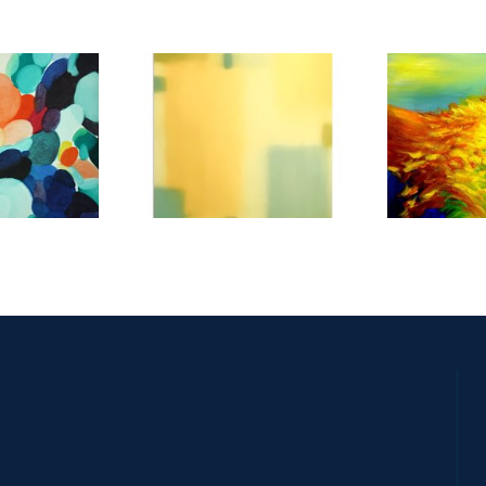
E 2019
SANTIAGO 2016
NEW YOR