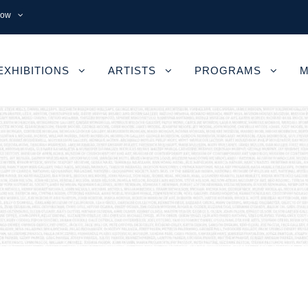
now
EXHIBITIONS
ARTISTS
PROGRAMS
M