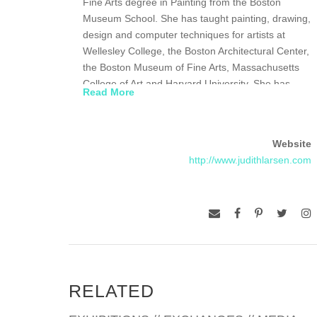
Fine Arts degree in Painting from the Boston
Museum School. She has taught painting, drawing,
design and computer techniques for artists at
Wellesley College, the Boston Architectural Center,
the Boston Museum of Fine Arts, Massachusetts
College of Art and Harvard University. She has
Read More
exhibited widely in the Boston area, as well as
nationally and internationally, and is represented in
numerous collections, including the DeCordova
Website
Museum, the Museum of Fine Arts and the
http://www.judithlarsen.com
Graham Gund and Stephen D. Paine Collection.
Larsen is the Art Editor for the Harvard Review and
a member of the Board of Governors for the
Boston Museum School. She is currently
represented by Eli Klein Fine Art New York/Beijing
and by Artforum Newgate in Seoul, South Korea.
RELATED