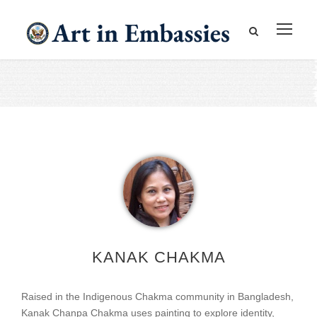
KANAK CHAKMA
Raised in the Indigenous Chakma community in Bangladesh,
Kanak Chanpa Chakma uses painting to explore identity,