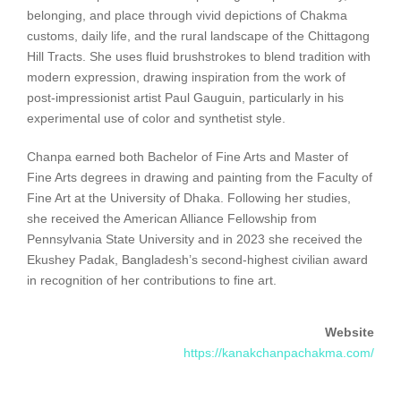
belonging, and place through vivid depictions of Chakma
customs, daily life, and the rural landscape of the Chittagong
Hill Tracts. She uses fluid brushstrokes to blend tradition with
modern expression, drawing inspiration from the work of
post-impressionist artist Paul Gauguin, particularly in his
experimental use of color and synthetist style.
Chanpa earned both Bachelor of Fine Arts and Master of
Fine Arts degrees in drawing and painting from the Faculty of
Fine Art at the University of Dhaka. Following her studies,
she received the American Alliance Fellowship from
Pennsylvania State University and in 2023 she received the
Ekushey Padak, Bangladesh’s second-highest civilian award
in recognition of her contributions to fine art.
Website
https://kanakchanpachakma.com/