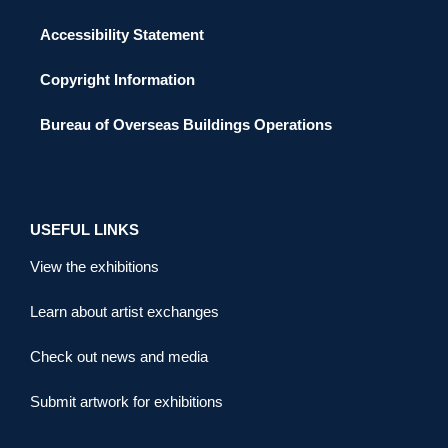
Accessibility Statement
Copyright Information
Bureau of Overseas Buildings Operations
USEFUL LINKS
View the exhibitions
Learn about artist exchanges
Check out news and media
Submit artwork for exhibitions