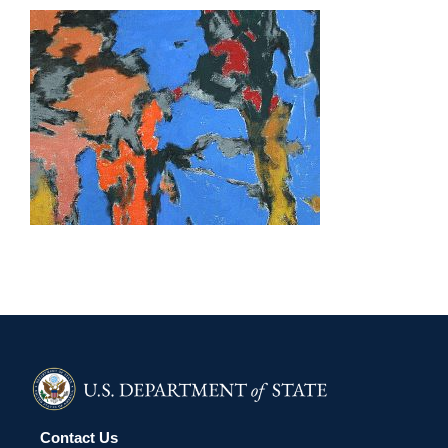
DHAKA 2026
Contact Us