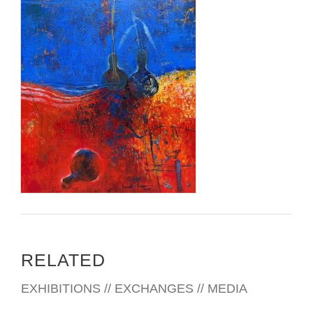
RELATED
EXHIBITIONS // EXCHANGES // MEDIA