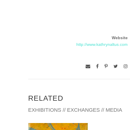
Website
http://www.kathrynaltus.com
RELATED
EXHIBITIONS // EXCHANGES // MEDIA