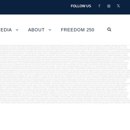
FOLLOW US
EDIA
ABOUT
FREEDOM 250