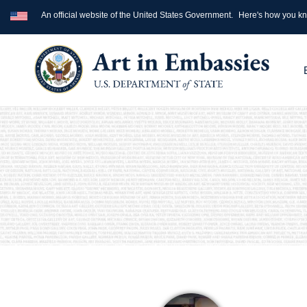
An official website of the United States Government.
Here's how you k