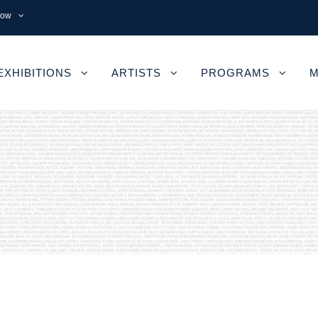
now
EXHIBITIONS
ARTISTS
PROGRAMS
M