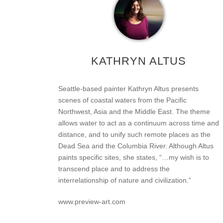
KATHRYN ALTUS
Seattle-based painter Kathryn Altus presents
scenes of coastal waters from the Pacific
Northwest, Asia and the Middle East. The theme
allows water to act as a continuum across time and
distance, and to unify such remote places as the
Dead Sea and the Columbia River. Although Altus
paints specific sites, she states, “…my wish is to
transcend place and to address the
interrelationship of nature and civilization.”
www.preview-art.com