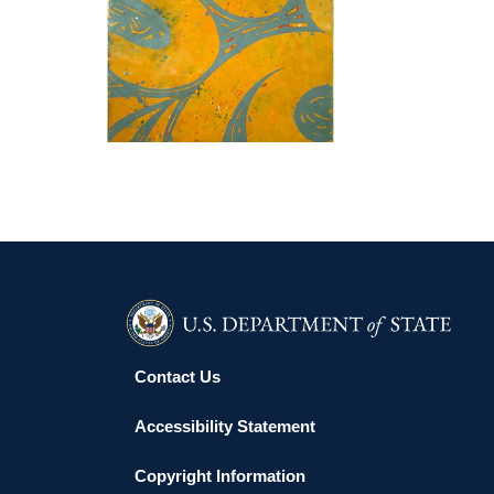
WINDHOEK 2004
Contact Us
Accessibility Statement
Copyright Information