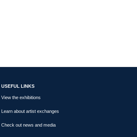
USEFUL LINKS
View the exhibitions
Learn about artist exchanges
Check out news and media