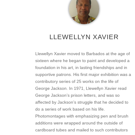
LLEWELLYN XAVIER
Llewellyn Xavier moved to Barbados at the age of
sixteen where he began to paint and developed a
foundation in his art, in lasting friendships and in
supportive patrons. His first major exhibition was a
contributory series of 25 works on the life of
George Jackson. In 1971, Llewellyn Xavier read
George Jackson’s prison letters, and was so
affected by Jackson’s struggle that he decided to
do a series of work based on his life.
Photomontages with emphasizing pen and brush
additions were wrapped around the outside of
cardboard tubes and mailed to such contributors