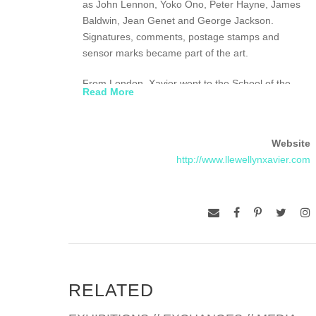
as John Lennon, Yoko Ono, Peter Hayne, James
Baldwin, Jean Genet and George Jackson.
Signatures, comments, postage stamps and
sensor marks became part of the art.
From London, Xavier went to the School of the
Read More
Museum of Fine Art, Boston and then to the Nova
Scotia College of Art and Design. In 1985, he
entered a Benedictine Monastery in Montreal
Website
where he stayed for a year.
http://www.llewellynxavier.com
In 1987, he married Christina, in London, they
moved to St. Lucia in 1988 and began construction
on their magnificent studio with a spectacular view
of the island. Xavier noticed a threat to the fragile
environment, posed in part by plans to develop
and exploit the remarkable landmarks, the
stunning twin peaks known as the Pitons. In 1992,
RELATED
Xavier fought back through his art by creating
Global Council for Restoration of the Earth’s