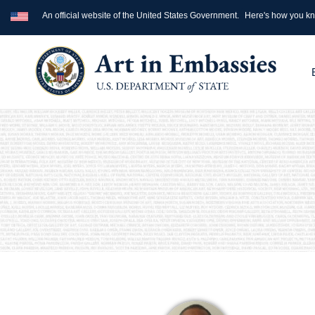
An official website of the United States Government.
Here's how you k