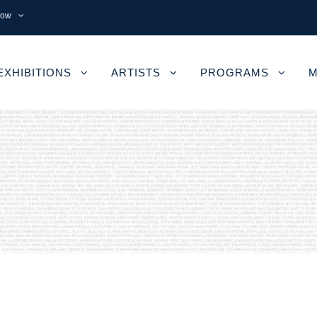
now
EXHIBITIONS
ARTISTS
PROGRAMS
M