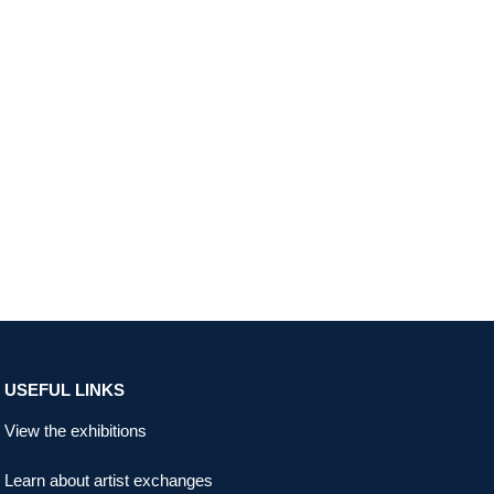
USEFUL LINKS
View the exhibitions
Learn about artist exchanges