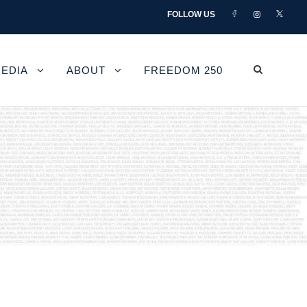
FOLLOW US
EDIA
ABOUT
FREEDOM 250