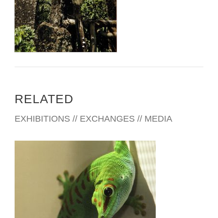
RELATED
EXHIBITIONS // EXCHANGES // MEDIA