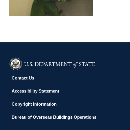
ANTANANARIVO 2015
Contact Us
Accessibility Statement
Copyright Information
Bureau of Overseas Buildings Operations