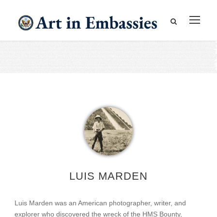
LUIS MARDEN
Luis Marden was an American photographer, writer, and
explorer who discovered the wreck of the HMS Bounty,