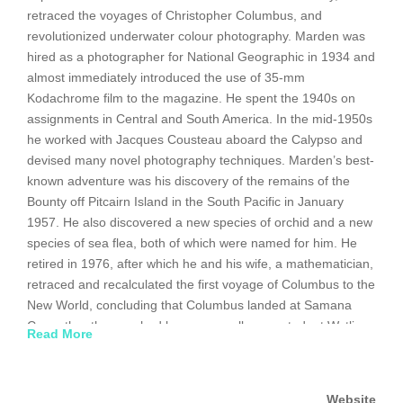
retraced the voyages of Christopher Columbus, and
revolutionized underwater colour photography. Marden was
hired as a photographer for National Geographic in 1934 and
almost immediately introduced the use of 35-mm
Kodachrome film to the magazine. He spent the 1940s on
assignments in Central and South America. In the mid-1950s
he worked with Jacques Cousteau aboard the Calypso and
devised many novel photography techniques. Marden’s best-
known adventure was his discovery of the remains of the
Bounty off Pitcairn Island in the South Pacific in January
1957. He also discovered a new species of orchid and a new
species of sea flea, both of which were named for him. He
retired in 1976, after which he and his wife, a mathematician,
retraced and recalculated the first voyage of Columbus to the
New World, concluding that Columbus landed at Samana
Cay rather than, as had been generally accepted, at Watling
Read More
Island. Marden contributed the last of his more than 60
articles to National Geographic in 1998.
Website