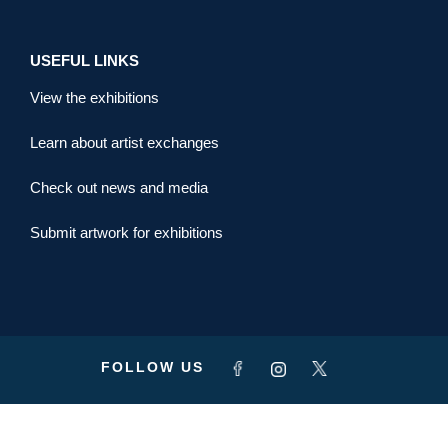
USEFUL LINKS
View the exhibitions
Learn about artist exchanges
Check out news and media
Submit artwork for exhibitions
FOLLOW US