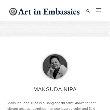
MAKSUDA NIPA
Maksuda Iqbal Nipa is a Bangladeshi artist known for her
vibrant abstract paintings that use layered color and fluid