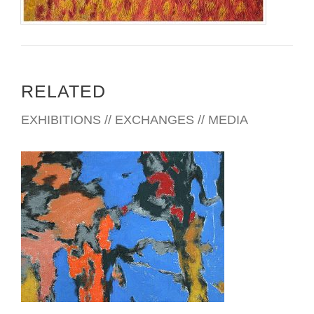
RELATED
EXHIBITIONS // EXCHANGES // MEDIA
DHAKA 2026