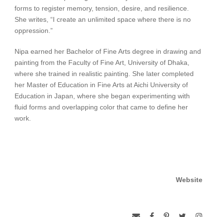
forms to register memory, tension, desire, and resilience.
She writes, “I create an unlimited space where there is no
oppression.”
Nipa earned her Bachelor of Fine Arts degree in drawing and
painting from the Faculty of Fine Art, University of Dhaka,
where she trained in realistic painting. She later completed
her Master of Education in Fine Arts at Aichi University of
Education in Japan, where she began experimenting with
fluid forms and overlapping color that came to define her
work.
Website