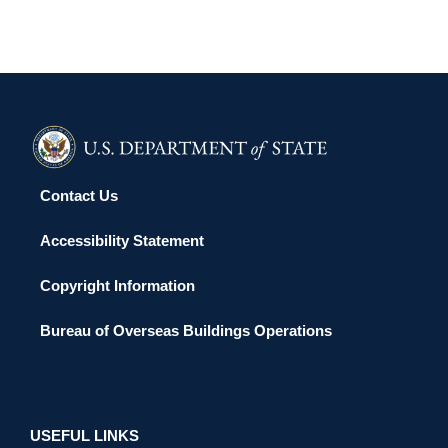
Contact Us
Accessibility Statement
Copyright Information
Bureau of Overseas Buildings Operations
USEFUL LINKS