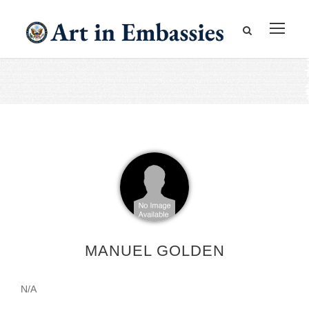
MANUEL GOLDEN
N/A