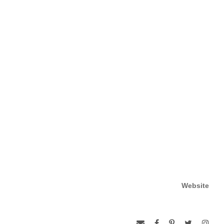
Website