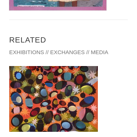
RELATED
EXHIBITIONS // EXCHANGES // MEDIA
PANAMA CITY EMBASSY 2007