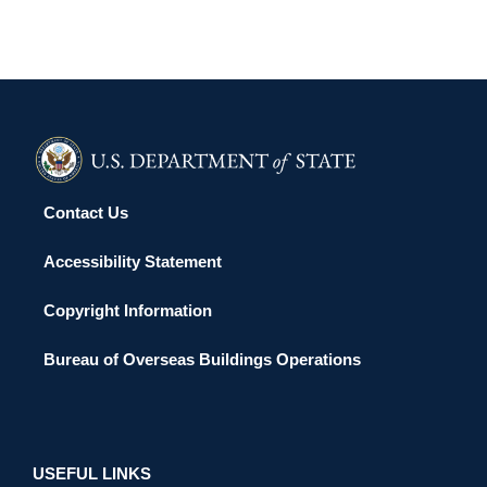
Contact Us
Accessibility Statement
Copyright Information
Bureau of Overseas Buildings Operations
USEFUL LINKS