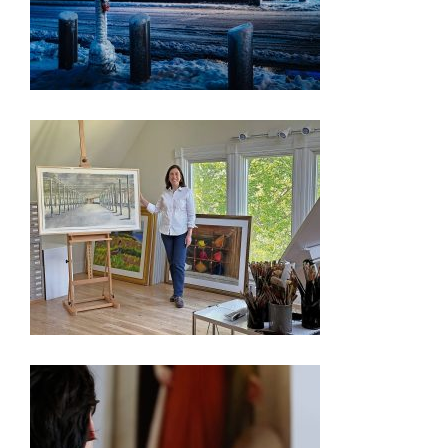
PRESS RELEASE – FREEDOM 250 EXHIBITION
OYSTER BAY ARTIST’S WORKS CHOSEN FOR
WASHINGTON D.C. EXHIBIT