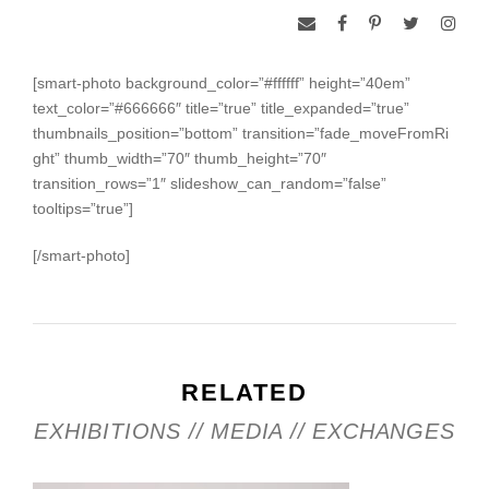
[smart-photo background_color=”#ffffff” height=”40em”
text_color=”#666666″ title=”true” title_expanded=”true”
thumbnails_position=”bottom” transition=”fade_moveFromRi
ght” thumb_width=”70″ thumb_height=”70″
transition_rows=”1″ slideshow_can_random=”false”
tooltips=”true”]
[/smart-photo]
RELATED
EXHIBITIONS // MEDIA // EXCHANGES