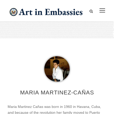
MARIA MARTINEZ-CAÑAS
Maria Martinez Cañas was born in 1960 in Havana, Cuba,
and because of the revolution her family moved to Puerto