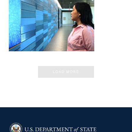
CHIANG MAI – JIRATCHAYA PRIPWAI
LOAD MORE