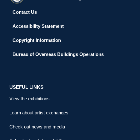
Contact Us
Accessibility Statement
Copyright Information
Bureau of Overseas Buildings Operations
USEFUL LINKS
View the exhibitions
Learn about artist exchanges
Check out news and media