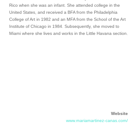
Rico when she was an infant. She attended college in the
United States, and received a BFA from the Philadelphia
College of Art in 1982 and an MFA from the School of the Art
Institute of Chicago in 1984. Subsequently, she moved to
Miami where she lives and works in the Little Havana section.
Website
www.mariamartinez-canas.com/