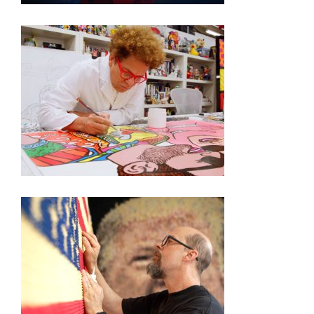
250TH EXHIBITION ARTIST VIDEO SERIES –
ROMERO BRITTO
250TH EXHIBITION ARTIST VIDEO SERIES – KEVIN