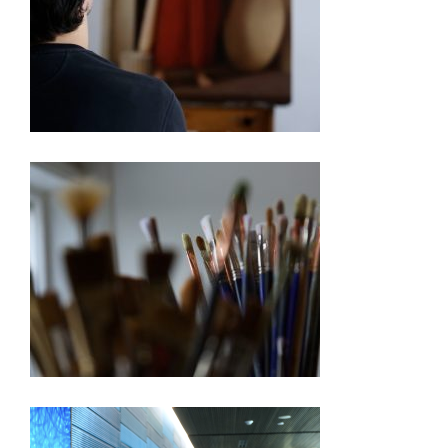
250TH EXHIBITION ARTIST VIDEO SERIES – PABLO
BARBA
250TH EXHIBITION ARTIST VIDEO SERIES –
BARBARA ERNST PREY