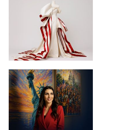
INSIDE THE TRUMP ADMIN’S PATRIOTIC VISION
FOR ART IN EMBASSIES
VISIT THE MOST PATRIOTIC MUSEUM EXHIBIT IN
DC