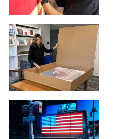
CHAMPENY
FORMER ‘APPRENTICE’ STAR PICKED BY TRUMP
TO SHOWCASE AMERICA’S 250TH ANNIVERSARY
THROUGH ART