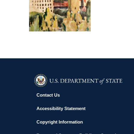
DUBLIN 2014
Contact Us
Accessibility Statement
Copyright Information