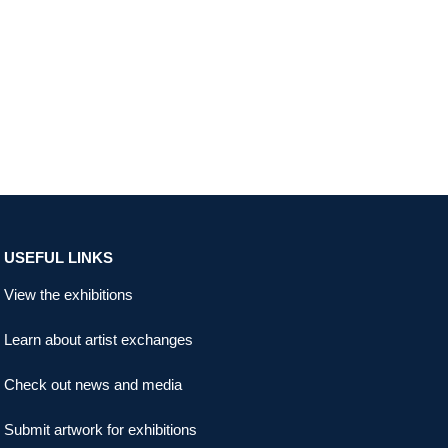
USEFUL LINKS
View the exhibitions
Learn about artist exchanges
Check out news and media
Submit artwork for exhibitions