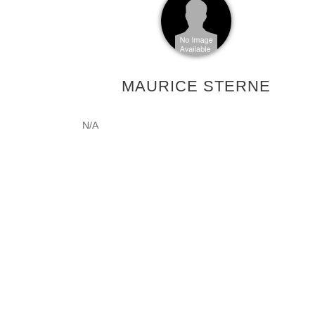
MAURICE STERNE
N/A