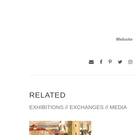
Website
RELATED
EXHIBITIONS // EXCHANGES // MEDIA