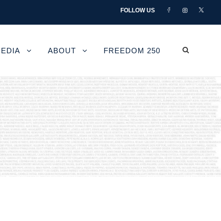
FOLLOW US
EDIA
ABOUT
FREEDOM 250