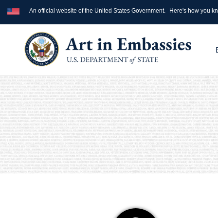
An official website of the United States Government.
Here's how you k