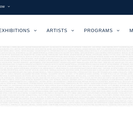
now
EXHIBITIONS
ARTISTS
PROGRAMS
M